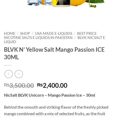
HOME
/
SHOP
/
USA MADE E-LIQUIDS
/
BEST PRICE
NICOTINE SALTS E LIQUIDS IN PAKISTAN
/
BLVK NICSALT E
LIQUID
BLVK N’ Yellow Salt Mango Passion ICE
30ML
Original
Current
3,500.00
2,400.00
₨
₨
price
price
NicSalt BLVK Unicorn – Mango Passion Ice – 30ml
was:
is:
₨3,500.00.
₨2,400.00.
Behind the smooth and striking flavor of the freshly picked
mango combined with a mix of selected fruits, as the fruit