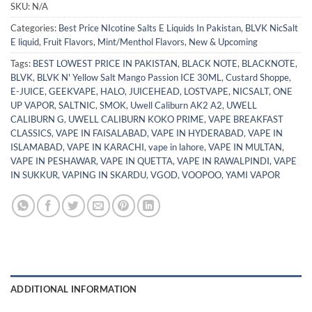
SKU:
N/A
Categories:
Best Price NIcotine Salts E Liquids In Pakistan
,
BLVK NicSalt
E liquid
,
Fruit Flavors
,
Mint/Menthol Flavors
,
New & Upcoming
Tags:
BEST LOWEST PRICE IN PAKISTAN
,
BLACK NOTE
,
BLACKNOTE
,
BLVK
,
BLVK N' Yellow Salt Mango Passion ICE 30ML
,
Custard Shoppe
,
E-JUICE
,
GEEKVAPE
,
HALO
,
JUICEHEAD
,
LOSTVAPE
,
NICSALT
,
ONE
UP VAPOR
,
SALTNIC
,
SMOK
,
Uwell Caliburn AK2 A2
,
UWELL
CALIBURN G
,
UWELL CALIBURN KOKO PRIME
,
VAPE BREAKFAST
CLASSICS
,
VAPE IN FAISALABAD
,
VAPE IN HYDERABAD
,
VAPE IN
ISLAMABAD
,
VAPE IN KARACHI
,
vape in lahore
,
VAPE IN MULTAN
,
VAPE IN PESHAWAR
,
VAPE IN QUETTA
,
VAPE IN RAWALPINDI
,
VAPE
IN SUKKUR
,
VAPING IN SKARDU
,
VGOD
,
VOOPOO
,
YAMI VAPOR
ADDITIONAL INFORMATION