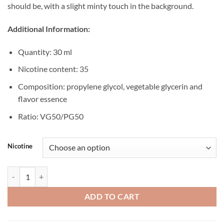
should be, with a slight minty touch in the background.
Additional Information:
Quantity: 30 ml
Nicotine content: 35
Composition: propylene glycol, vegetable glycerin and
flavor essence
Ratio: VG50/PG50
Nicotine
BLVK N' Yellow Salt Mango Passion ICE 30ML quantity
ADD TO CART