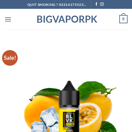
Skip
QUIT SMOKING ? 03214175323...
to
BIGVAPORPK
content
0
Sale!