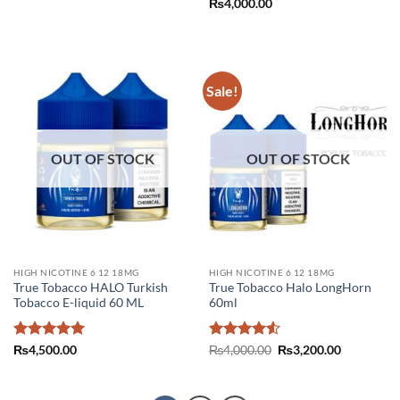
₨
4,000.00
was:
is:
₨3,800.00.
₨2,000.00.
Sale!
OUT OF STOCK
OUT OF STOCK
HIGH NICOTINE 6 12 18MG
HIGH NICOTINE 6 12 18MG
True Tobacco HALO Turkish
True Tobacco Halo LongHorn
Tobacco E-liquid 60 ML
60ml
Rated
5
Rated
4.5
Original
Current
₨
4,500.00
₨
4,000.00
₨
3,200.00
price
price
out of 5
out of 5
was:
is:
₨4,000.00.
₨3,200.00