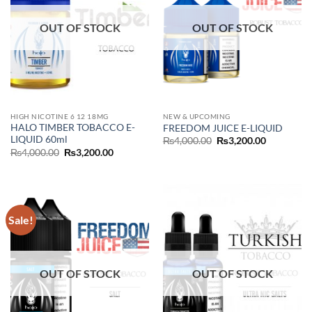
OUT OF STOCK
OUT OF STOCK
HIGH NICOTINE 6 12 18MG
NEW & UPCOMING
HALO TIMBER TOBACCO E-
FREEDOM JUICE E-LIQUID
LIQUID 60ml
Original
Current
₨
4,000.00
₨
3,200.00
price
price
Original
Current
₨
4,000.00
₨
3,200.00
was:
is:
price
price
₨4,000.00.
₨3,200.00
was:
is:
₨4,000.00.
₨3,200.00.
Sale!
OUT OF STOCK
OUT OF STOCK