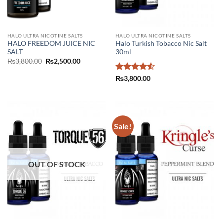
HALO ULTRA NICOTINE SALTS
HALO ULTRA NICOTINE SALTS
HALO FREEDOM JUICE NIC
Halo Turkish Tobacco Nic Salt
SALT
30ml
Original
Current
₨
3,800.00
₨
2,500.00
price
price
was:
is:
Rated
4.5
₨
3,800.00
₨3,800.00.
₨2,500.00.
out of 5
Sale!
OUT OF STOCK