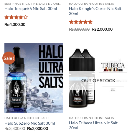
BEST PRICE NICOTINE SALTS E LIQUIDS IN PAKISTAN
HALO ULTRA NICOTINE SALTS
Halo Kringle’s Curse Nic Salt
Halo Torque56 Nic Salt 30ml
30ml
Rated
4
₨
4,000.00
out of 5
Rated
5
Original
Current
₨
3,800.00
₨
2,000.00
price
price
out of 5
was:
is:
₨3,800.00.
₨2,000.00
Sale!
OUT OF STOCK
HALO ULTRA NICOTINE SALTS
HALO ULTRA NICOTINE SALTS
Halo Tribeca Ultra Nic Salt
Halo SubZero Nic Salt 30ml
30ml
Original
Current
₨
3,800.00
₨
2,000.00
price
price