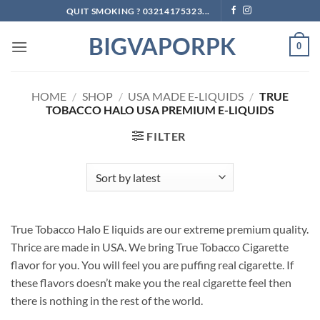
Skip
QUIT SMOKING ? 03214175323...
to
BIGVAPORPK
content
0
HOME
/
SHOP
/
USA MADE E-LIQUIDS
/
TRUE
TOBACCO HALO USA PREMIUM E-LIQUIDS
FILTER
True Tobacco Halo E liquids are our extreme premium quality.
Thrice are made in USA. We bring True Tobacco Cigarette
flavor for you. You will feel you are puffing real cigarette. If
these flavors doesn’t make you the real cigarette feel then
there is nothing in the rest of the world.