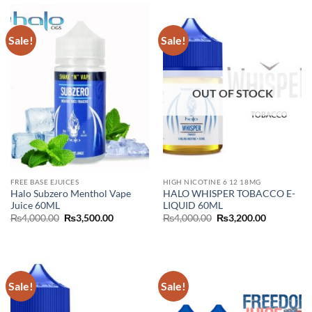
Sale!
Sale!
OUT OF STOCK
FREE BASE EJUICES
HIGH NICOTINE 6 12 18MG
Halo Subzero Menthol Vape
HALO WHISPER TOBACCO E-
Juice 60ML
LIQUID 60ML
Original
Current
Original
Current
₨
4,000.00
₨
3,500.00
₨
4,000.00
₨
3,200.00
price
price
price
price
was:
is:
was:
is:
₨4,000.00.
₨3,500.00.
₨4,000.00.
₨3,200.00
Sale!
Sale!