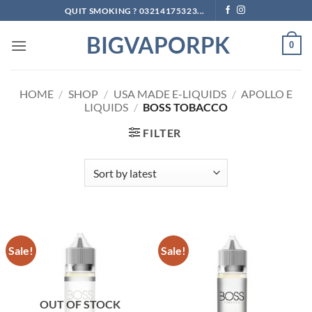
Skip
QUIT SMOKING ? 03214175323...
to
BIGVAPORPK
content
0
HOME
/
SHOP
/
USA MADE E-LIQUIDS
/
APOLLO E
LIQUIDS
/
BOSS TOBACCO
FILTER
Sale!
Sale!
OUT OF STOCK