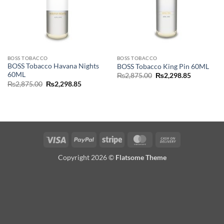
BOSS TOBACCO
BOSS TOBACCO
BOSS Tobacco Havana Nights
BOSS Tobacco King Pin 60ML
60ML
Original
Current
₨
2,875.00
₨
2,298.85
price
price
Original
Current
₨
2,875.00
₨
2,298.85
was:
is:
price
price
₨2,875.00.
₨2,298.85
was:
is:
₨2,875.00.
₨2,298.85.
Visa
PayPal
Stripe
MasterCard
Cash
On
Copyright 2026 ©
Flatsome Theme
Delivery