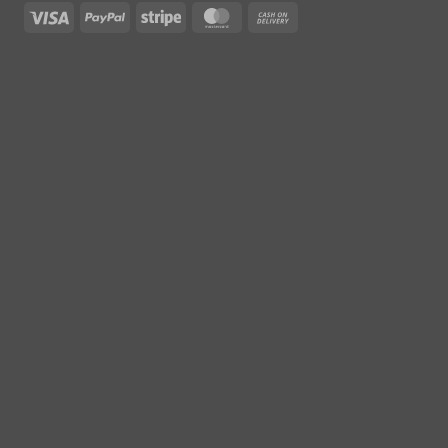
Visa
PayPal
Stripe
MasterCard
Cash
On
Delivery