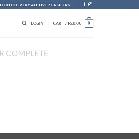
H ON DELIVERY ALL OVER PAKISTAN...
0
LOGIN
CART /
₨
0.00
R COMPLETE