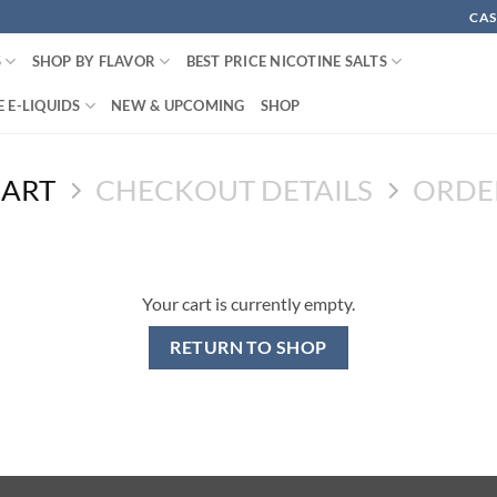
CAS
S
SHOP BY FLAVOR
BEST PRICE NICOTINE SALTS
 E-LIQUIDS
NEW & UPCOMING
SHOP
CART
CHECKOUT DETAILS
ORDE
Your cart is currently empty.
RETURN TO SHOP