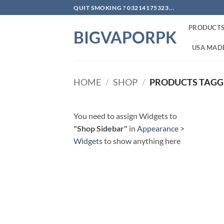
Skip
QUIT SMOKING ? 03214175323...
to
PRODUCT
content
BIGVAPORPK
USA MADE
HOME
/
SHOP
/
PRODUCTS TAGGE
You need to assign Widgets to
"Shop Sidebar"
in
Appearance >
Widgets
to show anything here