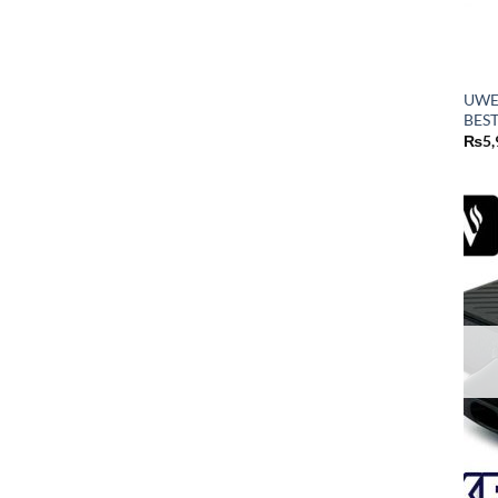
UWE
BEST
₨
5,