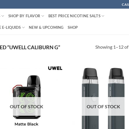
CAS
S
SHOP BY FLAVOR
BEST PRICE NICOTINE SALTS
 E-LIQUIDS
NEW & UPCOMING
SHOP
Showing 1–12 of 
D “UWELL CALIBURN G”
OUT OF STOCK
OUT OF STOCK