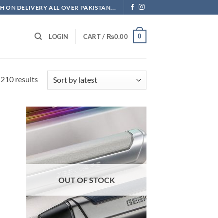
H ON DELIVERY ALL OVER PAKISTAN...
0
LOGIN
CART /
₨
0.00
Sorted
210 results
by
latest
OUT OF STOCK