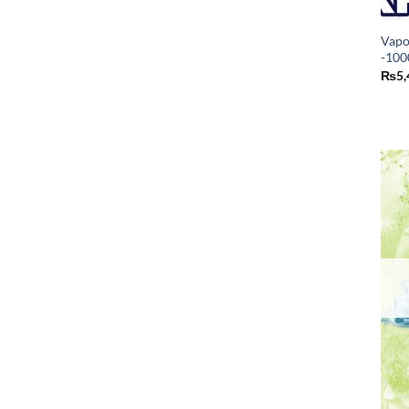
Vapo
-100
₨
5,