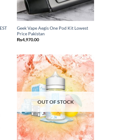
EST
Geek Vape Aegis One Pod Kit Lowest
Price Pakistan
₨
4,970.00
OUT OF STOCK