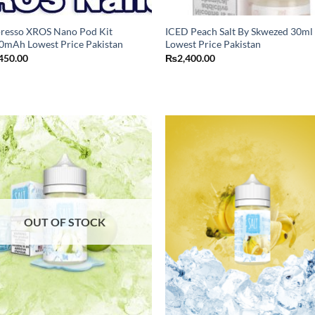
resso XROS Nano Pod Kit
ICED Peach Salt By Skwezed 30ml
0mAh Lowest Price Pakistan
Lowest Price Pakistan
450.00
₨
2,400.00
OUT OF STOCK