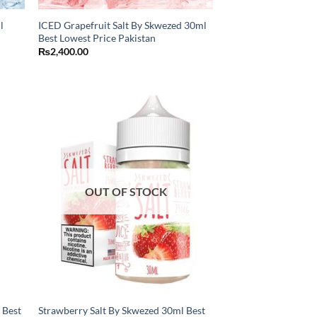
l
ICED Grapefruit Salt By Skwezed 30ml
Best Lowest Price Pakistan
₨
2,400.00
OUT OF STOCK
 Best
Strawberry Salt By Skwezed 30ml Best