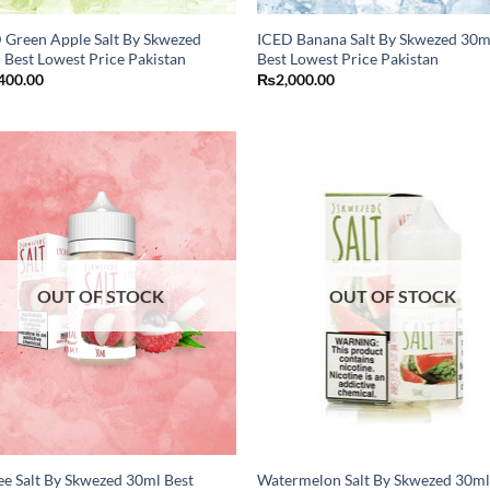
 Green Apple Salt By Skwezed
ICED Banana Salt By Skwezed 30m
 Best Lowest Price Pakistan
Best Lowest Price Pakistan
400.00
₨
2,000.00
OUT OF STOCK
OUT OF STOCK
ee Salt By Skwezed 30ml Best
Watermelon Salt By Skwezed 30ml