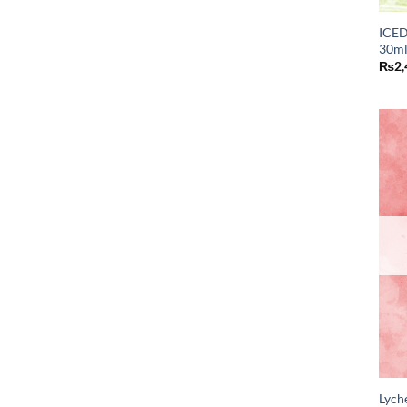
ICED
30ml
₨
2,
Lych