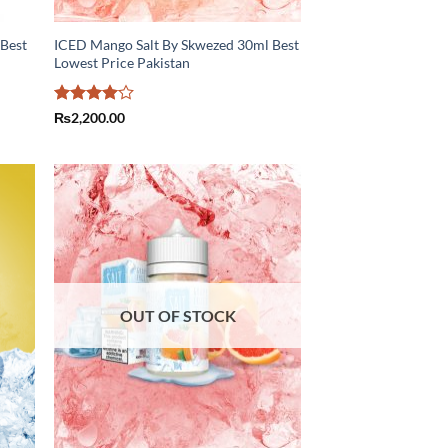
 Best
ICED Mango Salt By Skwezed 30ml Best
Lowest Price Pakistan
Rated
4
₨
2,200.00
out of 5
OUT OF STOCK