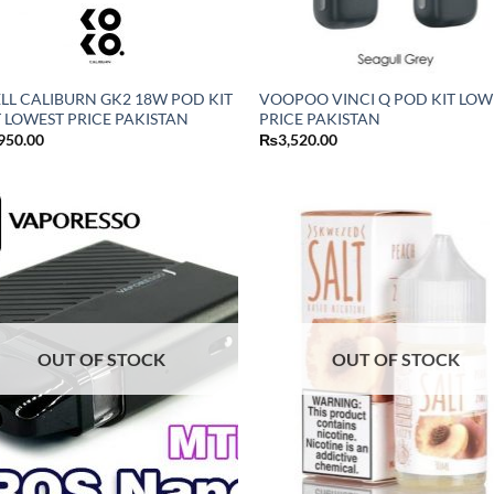
LL CALIBURN GK2 18W POD KIT
VOOPOO VINCI Q POD KIT LOW
 LOWEST PRICE PAKISTAN
PRICE PAKISTAN
950.00
₨
3,520.00
OUT OF STOCK
OUT OF STOCK