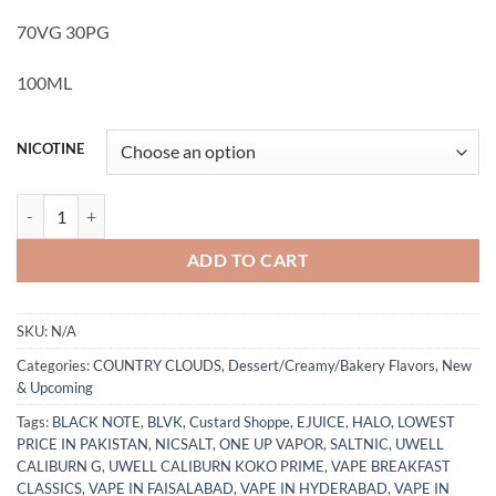
70VG 30PG
100ML
NICOTINE
Strawberry Corn Bread Puddin' by Country Clouds E-Juice 100ML qua
ADD TO CART
SKU:
N/A
Categories:
COUNTRY CLOUDS
,
Dessert/Creamy/Bakery Flavors
,
New
& Upcoming
Tags:
BLACK NOTE
,
BLVK
,
Custard Shoppe
,
EJUICE
,
HALO
,
LOWEST
PRICE IN PAKISTAN
,
NICSALT
,
ONE UP VAPOR
,
SALTNIC
,
UWELL
CALIBURN G
,
UWELL CALIBURN KOKO PRIME
,
VAPE BREAKFAST
CLASSICS
,
VAPE IN FAISALABAD
,
VAPE IN HYDERABAD
,
VAPE IN