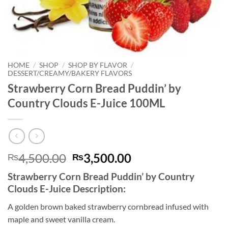
HOME
/
SHOP
/
SHOP BY FLAVOR
/
DESSERT/CREAMY/BAKERY FLAVORS
Strawberry Corn Bread Puddin’ by
Country Clouds E-Juice 100ML
Original
Current
4,500.00
3,500.00
₨
₨
price
price
Strawberry Corn Bread Puddin’ by Country
was:
is:
Clouds E-Juice Description:
₨4,500.00.
₨3,500.00.
A golden brown baked strawberry cornbread infused with
maple and sweet vanilla cream.