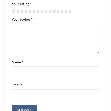
Your rating
*
Your review
*
Name
*
Email
*