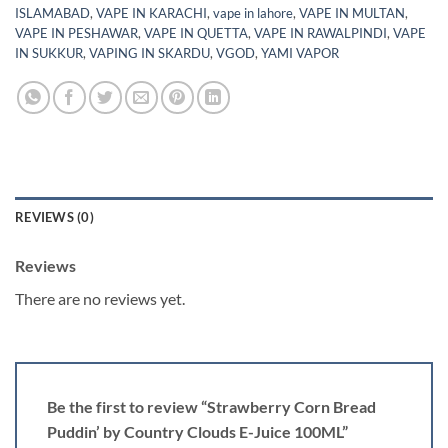
ISLAMABAD
,
VAPE IN KARACHI
,
vape in lahore
,
VAPE IN MULTAN
,
VAPE IN PESHAWAR
,
VAPE IN QUETTA
,
VAPE IN RAWALPINDI
,
VAPE
IN SUKKUR
,
VAPING IN SKARDU
,
VGOD
,
YAMI VAPOR
REVIEWS (0)
Reviews
There are no reviews yet.
Be the first to review “Strawberry Corn Bread
Puddin’ by Country Clouds E-Juice 100ML”