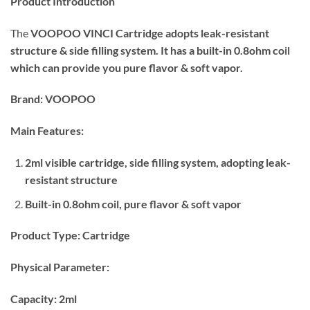
Product Introduction
was:
is:
₨850.00.
₨700.00.
The
VOOPOO VINCI Cartridge
adopts leak-resistant
structure & side filling system. It has a built-in 0.8ohm coil
which can provide you pure flavor & soft vapor.
Brand: VOOPOO
Main Features:
2ml visible cartridge, side filling system, adopting leak-
resistant structure
Built-in 0.8ohm coil, pure flavor & soft vapor
Product Type:
Cartridge
Physical Parameter:
Capacity: 2ml