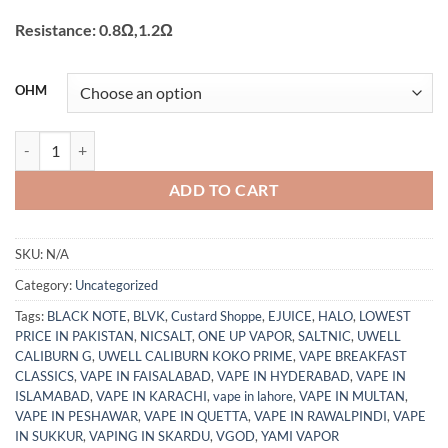
Resistance: 0.8Ω,1.2Ω
OHM
VOOPOO – VINCI Replacement Pod Cartridge 2ml 0.8ohm Pakistan q
ADD TO CART
SKU:
N/A
Category:
Uncategorized
Tags:
BLACK NOTE
,
BLVK
,
Custard Shoppe
,
EJUICE
,
HALO
,
LOWEST
PRICE IN PAKISTAN
,
NICSALT
,
ONE UP VAPOR
,
SALTNIC
,
UWELL
CALIBURN G
,
UWELL CALIBURN KOKO PRIME
,
VAPE BREAKFAST
CLASSICS
,
VAPE IN FAISALABAD
,
VAPE IN HYDERABAD
,
VAPE IN
ISLAMABAD
,
VAPE IN KARACHI
,
vape in lahore
,
VAPE IN MULTAN
,
VAPE IN PESHAWAR
,
VAPE IN QUETTA
,
VAPE IN RAWALPINDI
,
VAPE
IN SUKKUR
,
VAPING IN SKARDU
,
VGOD
,
YAMI VAPOR