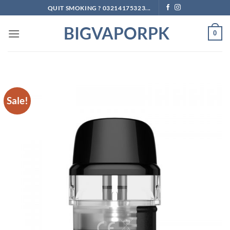
Skip
QUIT SMOKING ? 03214175323...
to
BIGVAPORPK
content
0
Sale!