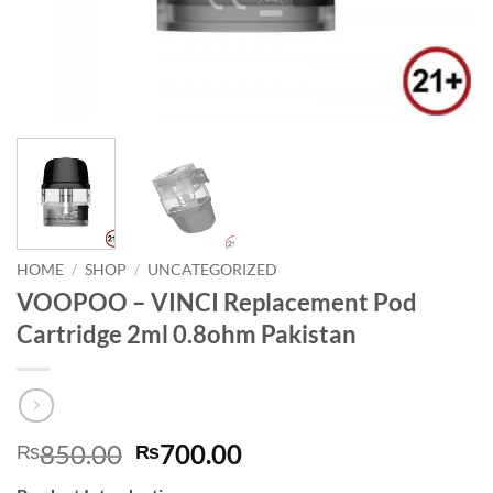
HOME
/
SHOP
/
UNCATEGORIZED
VOOPOO – VINCI Replacement Pod
Cartridge 2ml 0.8ohm Pakistan
Original
Current
850.00
700.00
₨
₨
price
price