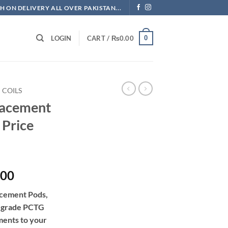
H ON DELIVERY ALL OVER PAKISTAN...
0
LOGIN
CART /
₨
0.00
COILS
acement
 Price
Price
.00
range:
cement Pods,
₨632.50
d-grade PCTG
through
ments to your
₨1,840.00