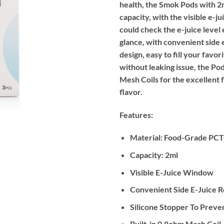
health, the Smok Pods with 2m
capacity, with the visible e-j
could check the e-juice level 
glance, with convenient side e
design, easy to fill your favor
without leaking issue, the Po
Mesh Coils for the excellent 
flavor.
Features:
Material: Food-Grade PC
Capacity: 2ml
Visible E-Juice Window
Convenient Side E-Juice Re
Silicone Stopper To Preve
Built-in 0.8ohm Mesh Coil