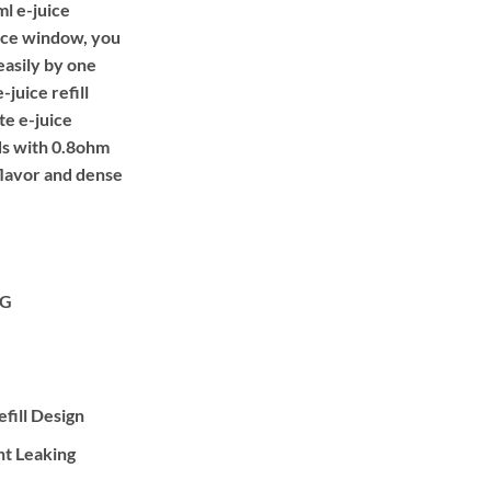
l e-juice
uice window, you
easily by one
-juice refill
ite e-juice
ds with 0.8ohm
flavor and dense
TG
fill Design
nt Leaking