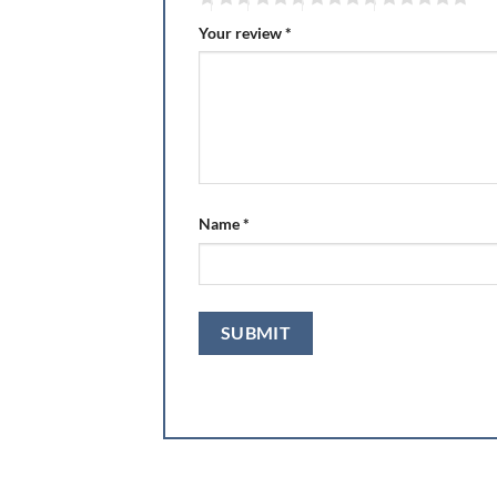
Your review
*
Name
*