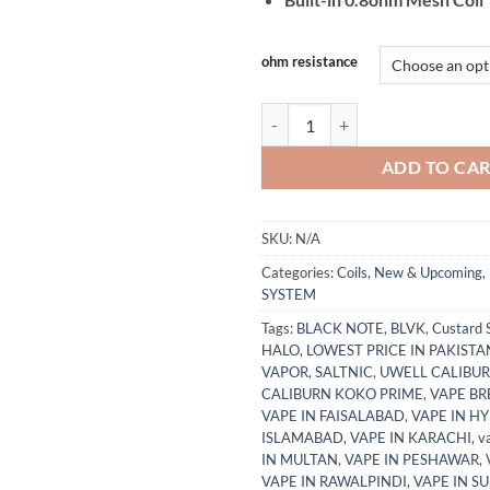
ohm resistance
Smok ACRO Replacement Pods Bes
ADD TO CA
SKU:
N/A
Categories:
Coils
,
New & Upcoming
,
SYSTEM
Tags:
BLACK NOTE
,
BLVK
,
Custard 
HALO
,
LOWEST PRICE IN PAKISTA
VAPOR
,
SALTNIC
,
UWELL CALIBUR
CALIBURN KOKO PRIME
,
VAPE BR
VAPE IN FAISALABAD
,
VAPE IN H
ISLAMABAD
,
VAPE IN KARACHI
,
v
IN MULTAN
,
VAPE IN PESHAWAR
,
VAPE IN RAWALPINDI
,
VAPE IN S