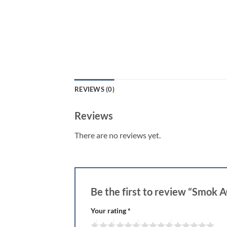
REVIEWS (0)
Reviews
There are no reviews yet.
Be the first to review “Smok
Your rating
*