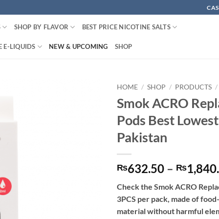
CAS
S
SHOP BY FLAVOR
BEST PRICE NICOTINE SALTS
 E-LIQUIDS
NEW & UPCOMING
SHOP
HOME
/
SHOP
/
PRODUCTS
/
Smok ACRO Repl
Pods Best Lowest
Pakistan
632.50
–
1,840
₨
₨
Check the Smok ACRO Repla
3PCS per pack, made of foo
material without harmful ele