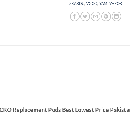
SKARDU
,
VGOD
,
YAMI VAPOR
 ACRO Replacement Pods Best Lowest Price Pakista