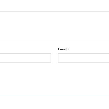
Email
*