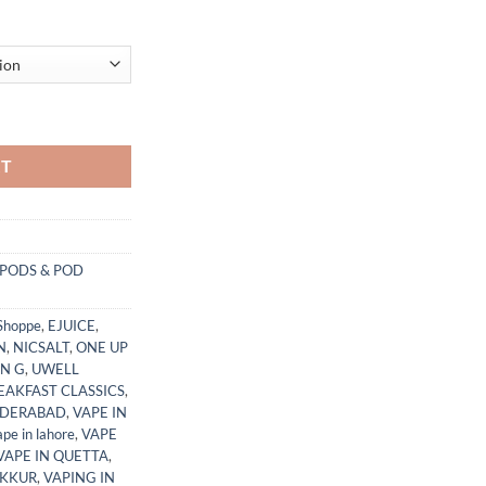
t Lowest Price Pakistan quantity
RT
PODS & POD
Shoppe
,
EJUICE
,
N
,
NICSALT
,
ONE UP
N G
,
UWELL
EAKFAST CLASSICS
,
YDERABAD
,
VAPE IN
ape in lahore
,
VAPE
VAPE IN QUETTA
,
UKKUR
,
VAPING IN