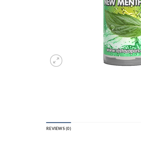
REVIEWS (0)