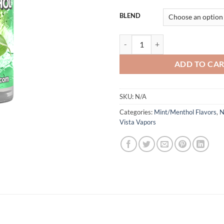
BLEND
NEW MENTHOL VISTA VAPORS q
ADD TO CA
SKU:
N/A
Categories:
Mint/Menthol Flavors
,
N
Vista Vapors