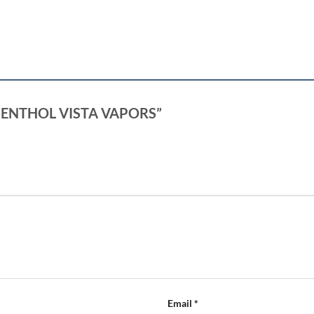
W MENTHOL VISTA VAPORS”
Email
*