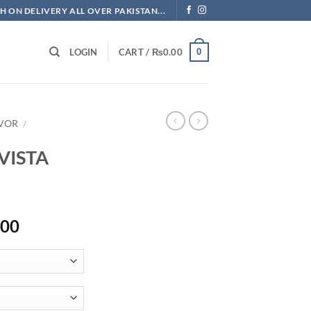
H ON DELIVERY ALL OVER PAKISTAN...
0
LOGIN
CART /
₨
0.00
AVOR
/
VISTA
Price
.00
range:
₨747.50
through
₨1,725.00