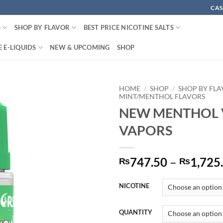
CAS
S
SHOP BY FLAVOR
BEST PRICE NICOTINE SALTS
 E-LIQUIDS
NEW & UPCOMING
SHOP
HOME
/
SHOP
/
SHOP BY FL
MINT/MENTHOL FLAVORS
NEW MENTHOL 
VAPORS
747.50
–
1,725
₨
₨
NICOTINE
QUANTITY