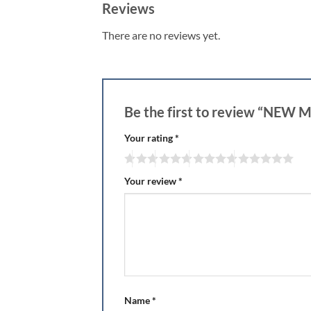
Reviews
There are no reviews yet.
Be the first to review “NE
Your rating
*
Your review
*
Name
*