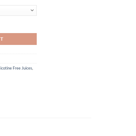
uantity
RT
icotine Free Juices
,