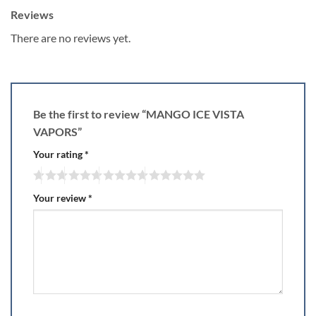
Reviews
There are no reviews yet.
Be the first to review “MANGO ICE VISTA
VAPORS”
Your rating
*
Your review
*