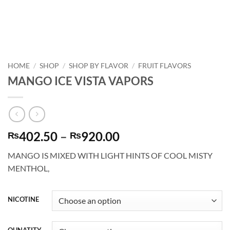
HOME
/
SHOP
/
SHOP BY FLAVOR
/
FRUIT FLAVORS
MANGO ICE VISTA VAPORS
Price
402.50
–
920.00
₨
₨
range:
MANGO IS MIXED WITH LIGHT HINTS OF COOL MISTY
₨402.50
MENTHOL,
through
₨920.00
NICOTINE