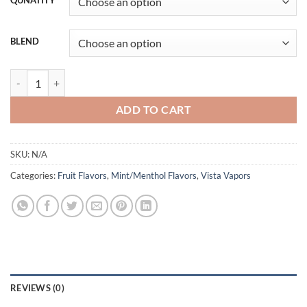
QUNATITY
BLEND
MANGO ICE VISTA VAPORS quantity
ADD TO CART
SKU:
N/A
Categories:
Fruit Flavors
,
Mint/Menthol Flavors
,
Vista Vapors
REVIEWS (0)