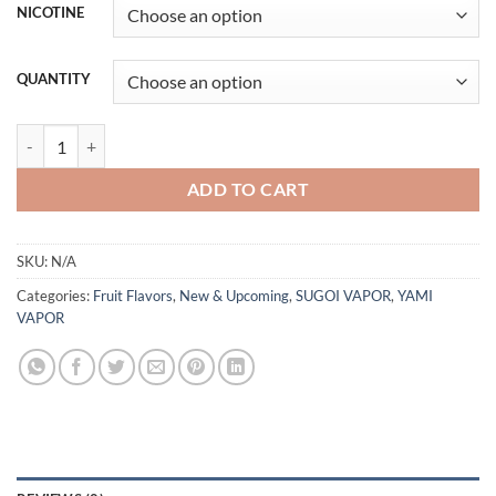
NICOTINE
QUANTITY
Ryu Lychee - Sugoi Vapor - 100mL-30ml quantity
ADD TO CART
SKU:
N/A
Categories:
Fruit Flavors
,
New & Upcoming
,
SUGOI VAPOR
,
YAMI
VAPOR