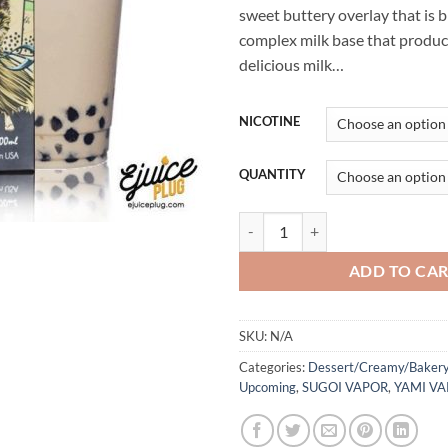
sweet buttery overlay that is 
complex milk base that produ
delicious milk…
NICOTINE
QUANTITY
Musha - Sugoi Vapor - 100mL-30m
ADD TO CA
SKU:
N/A
Categories:
Dessert/Creamy/Bakery
Upcoming
,
SUGOI VAPOR
,
YAMI V