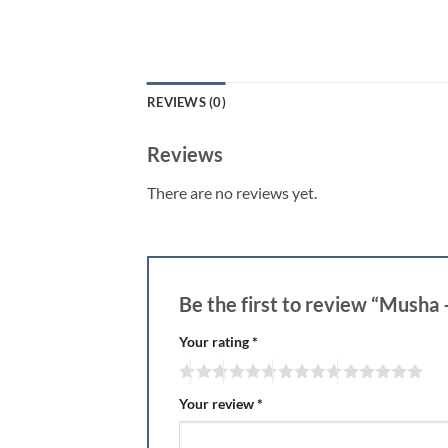
REVIEWS (0)
Reviews
There are no reviews yet.
Be the first to review “Musha
Your rating
*
Your review
*