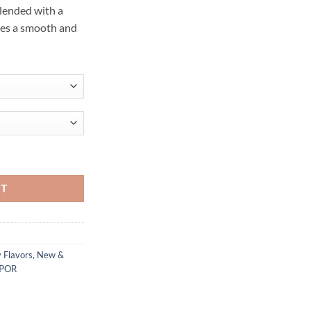
blended with a
ces a smooth and
l quantity
RT
 Flavors
,
New &
APOR