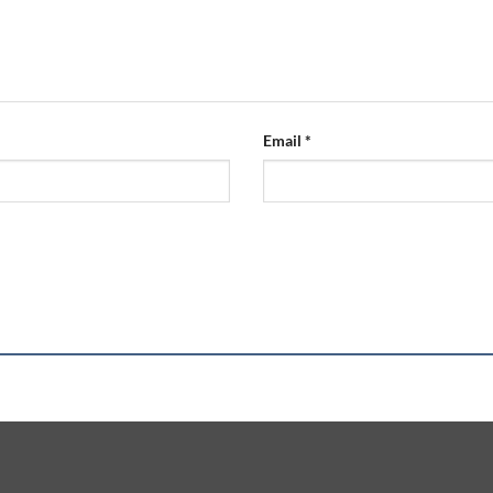
Email
*