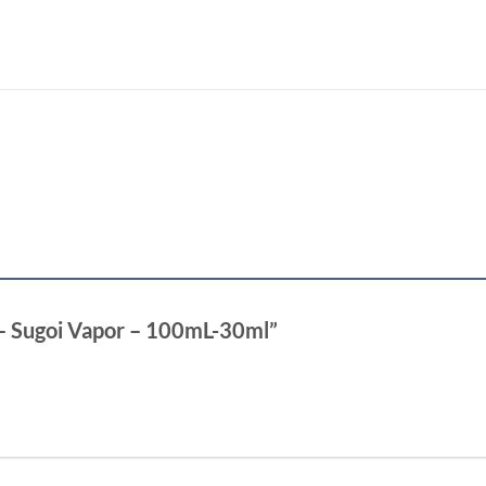
 – Sugoi Vapor – 100mL-30ml”