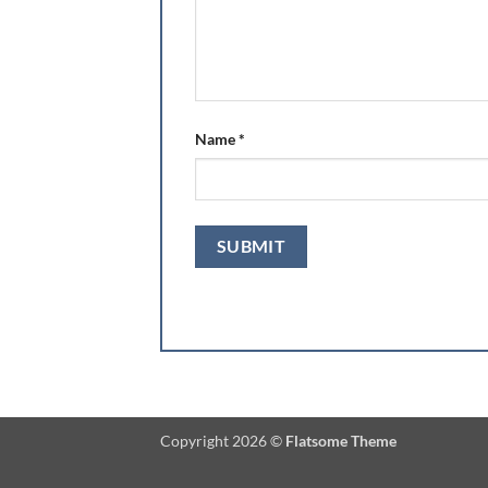
Name
*
Copyright 2026 ©
Flatsome Theme