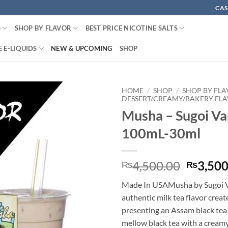
CAS
S
SHOP BY FLAVOR
BEST PRICE NICOTINE SALTS
 E-LIQUIDS
NEW & UPCOMING
SHOP
HOME
/
SHOP
/
SHOP BY FL
DESSERT/CREAMY/BAKERY FL
Musha – Sugoi Va
100mL-30ml
Origina
4,500.00
3,500
₨
₨
price
Made In USAMusha by Sugoi V
was:
authentic milk tea flavor creat
₨4,500
presenting an Assam black tea
mellow black tea with a creamy