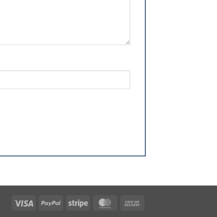
Visa
PayPal
Stripe
MasterCard
Cash
On