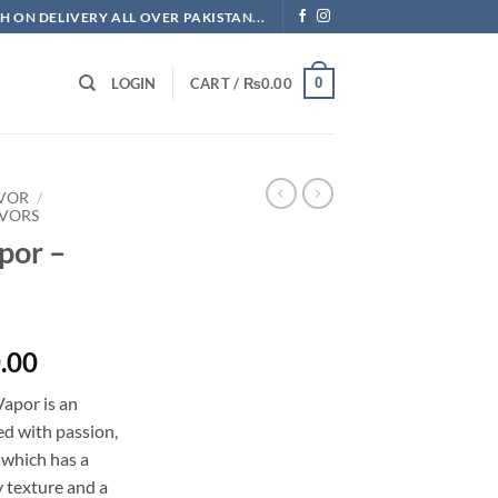
H ON DELIVERY ALL OVER PAKISTAN...
0
LOGIN
CART /
₨
0.00
AVOR
/
AVORS
por –
l
Current
.00
price
apor is an
is:
ed with passion,
.00.
₨3,500.00.
 which has a
 texture and a