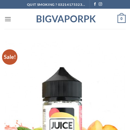
Skip
QUIT SMOKING ? 03214175323...
to
BIGVAPORPK
content
0
Sale!