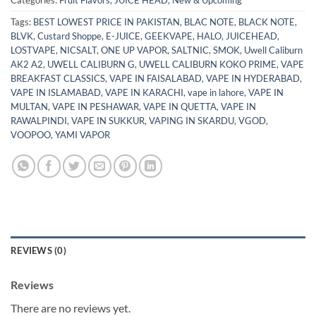
Categories:
Fruit Flavors
,
JUICE HEAD
,
New & Upcoming
Tags:
BEST LOWEST PRICE IN PAKISTAN
,
BLAC NOTE
,
BLACK NOTE
,
BLVK
,
Custard Shoppe
,
E-JUICE
,
GEEKVAPE
,
HALO
,
JUICEHEAD
,
LOSTVAPE
,
NICSALT
,
ONE UP VAPOR
,
SALTNIC
,
SMOK
,
Uwell Caliburn
AK2 A2
,
UWELL CALIBURN G
,
UWELL CALIBURN KOKO PRIME
,
VAPE
BREAKFAST CLASSICS
,
VAPE IN FAISALABAD
,
VAPE IN HYDERABAD
,
VAPE IN ISLAMABAD
,
VAPE IN KARACHI
,
vape in lahore
,
VAPE IN
MULTAN
,
VAPE IN PESHAWAR
,
VAPE IN QUETTA
,
VAPE IN
RAWALPINDI
,
VAPE IN SUKKUR
,
VAPING IN SKARDU
,
VGOD
,
VOOPOO
,
YAMI VAPOR
REVIEWS (0)
Reviews
There are no reviews yet.