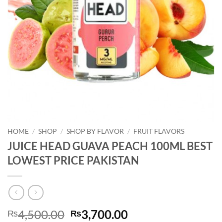
HOME
/
SHOP
/
SHOP BY FLAVOR
/
FRUIT FLAVORS
JUICE HEAD GUAVA PEACH 100ML BEST
LOWEST PRICE PAKISTAN
Original
Current
4,500.00
3,700.00
₨
₨