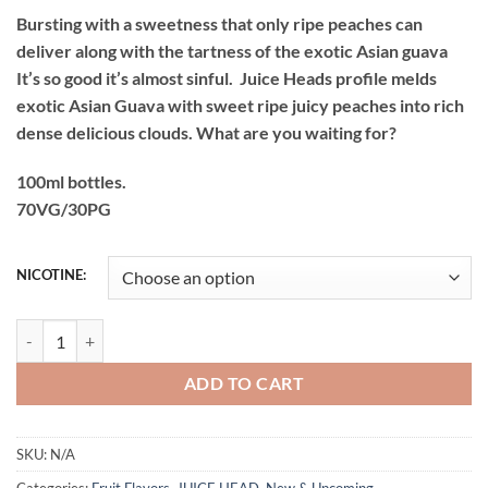
price
price
Bursting with a sweetness that only ripe peaches can
was:
is:
deliver along with the tartness of the exotic Asian guava
₨4,500.00.
₨3,700.00.
It’s so good it’s almost sinful. Juice Heads profile melds
exotic Asian Guava with sweet ripe juicy peaches into rich
dense delicious clouds. What are you waiting for?
100ml bottles.
70VG/30PG
NICOTINE:
JUICE HEAD GUAVA PEACH 100ML BEST LOWEST PRICE PAKISTAN 
ADD TO CART
SKU:
N/A