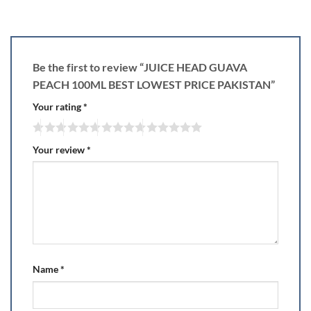
Be the first to review “JUICE HEAD GUAVA
PEACH 100ML BEST LOWEST PRICE PAKISTAN”
Your rating
*
Your review
*
Name
*