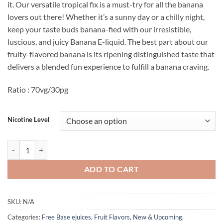
it. Our versatile tropical fix is a must-try for all the banana
lovers out there! Whether it’s a sunny day or a chilly night,
keep your taste buds banana-fied with our irresistible,
luscious, and juicy Banana E-liquid. The best part about our
fruity-flavored banana is its ripening distinguished taste that
delivers a blended fun experience to fulfill a banana craving.
Ratio : 70vg/30pg
Nicotine Level
Banana E juice By Skwezed 100ml Best Lowest Price Pakistan quantit
ADD TO CART
SKU:
N/A
Categories:
Free Base ejuices
,
Fruit Flavors
,
New & Upcoming
,