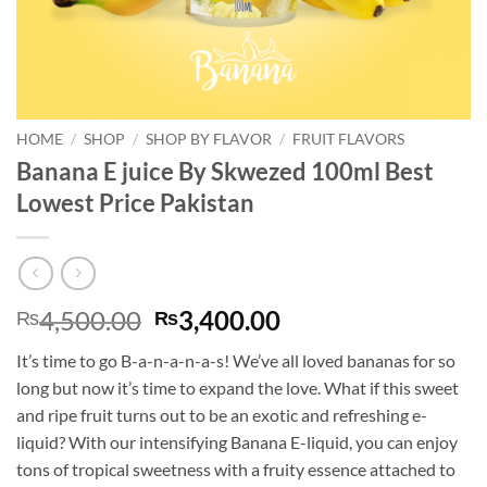
HOME
/
SHOP
/
SHOP BY FLAVOR
/
FRUIT FLAVORS
Banana E juice By Skwezed 100ml Best
Lowest Price Pakistan
Original
Current
4,500.00
3,400.00
₨
₨
price
price
It’s time to go B-a-n-a-n-a-s! We’ve all loved bananas for so
was:
is:
long but now it’s time to expand the love. What if this sweet
₨4,500.00.
₨3,400.00.
and ripe fruit turns out to be an exotic and refreshing e-
liquid? With our intensifying Banana E-liquid, you can enjoy
tons of tropical sweetness with a fruity essence attached to