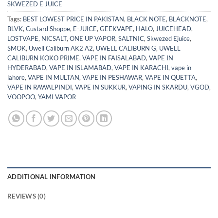
SKWEZED E JUICE
Tags:
BEST LOWEST PRICE IN PAKISTAN
,
BLACK NOTE
,
BLACKNOTE
,
BLVK
,
Custard Shoppe
,
E-JUICE
,
GEEKVAPE
,
HALO
,
JUICEHEAD
,
LOSTVAPE
,
NICSALT
,
ONE UP VAPOR
,
SALTNIC
,
Skwezed Ejuice
,
SMOK
,
Uwell Caliburn AK2 A2
,
UWELL CALIBURN G
,
UWELL
CALIBURN KOKO PRIME
,
VAPE IN FAISALABAD
,
VAPE IN
HYDERABAD
,
VAPE IN ISLAMABAD
,
VAPE IN KARACHI
,
vape in
lahore
,
VAPE IN MULTAN
,
VAPE IN PESHAWAR
,
VAPE IN QUETTA
,
VAPE IN RAWALPINDI
,
VAPE IN SUKKUR
,
VAPING IN SKARDU
,
VGOD
,
VOOPOO
,
YAMI VAPOR
ADDITIONAL INFORMATION
REVIEWS (0)