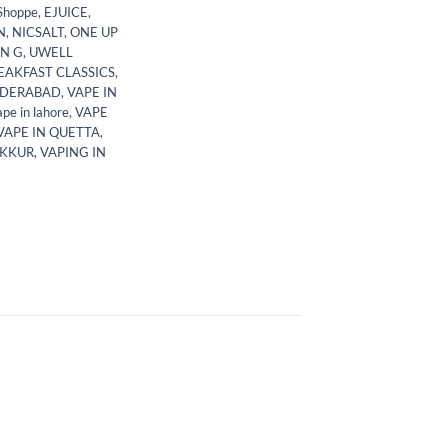
Shoppe
,
EJUICE
,
N
,
NICSALT
,
ONE UP
N G
,
UWELL
EAKFAST CLASSICS
,
YDERABAD
,
VAPE IN
ape in lahore
,
VAPE
VAPE IN QUETTA
,
UKKUR
,
VAPING IN