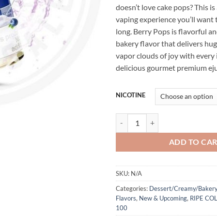
doesn’t love cake pops? This is 
vaping experience you’ll want t
long. Berry Pops is flavorful a
bakery flavor that delivers hug
vapor clouds of joy with every i
delicious gourmet premium eju
NICOTINE
Cream Collection Berry Pops by 
ADD TO CA
SKU:
N/A
Categories:
Dessert/Creamy/Bakery
Flavors
,
New & Upcoming
,
RIPE CO
100