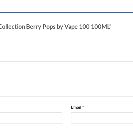
 Collection Berry Pops by Vape 100 100ML”
Email
*