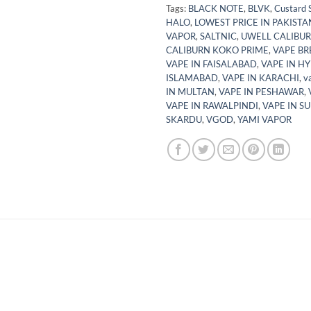
Tags:
BLACK NOTE
,
BLVK
,
Custard 
HALO
,
LOWEST PRICE IN PAKISTA
VAPOR
,
SALTNIC
,
UWELL CALIBUR
CALIBURN KOKO PRIME
,
VAPE BR
VAPE IN FAISALABAD
,
VAPE IN H
ISLAMABAD
,
VAPE IN KARACHI
,
v
IN MULTAN
,
VAPE IN PESHAWAR
,
VAPE IN RAWALPINDI
,
VAPE IN S
SKARDU
,
VGOD
,
YAMI VAPOR