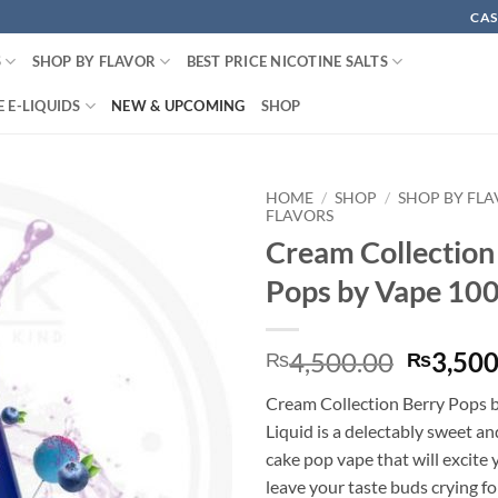
CAS
S
SHOP BY FLAVOR
BEST PRICE NICOTINE SALTS
 E-LIQUIDS
NEW & UPCOMING
SHOP
HOME
/
SHOP
/
SHOP BY FL
FLAVORS
Cream Collection
Pops by Vape 10
Origina
4,500.00
3,500
₨
₨
price
Cream Collection Berry Pops 
was:
Liquid is a delectably sweet a
₨4,500
cake pop vape that will excite 
leave your taste buds crying 