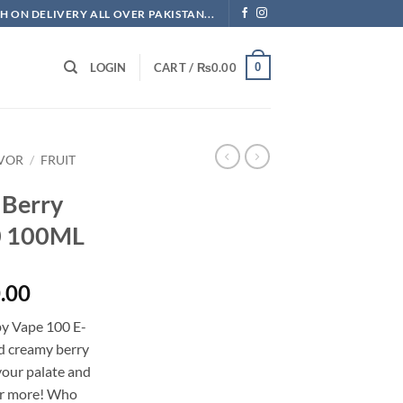
H ON DELIVERY ALL OVER PAKISTAN...
0
LOGIN
CART /
₨
0.00
AVOR
/
FRUIT
 Berry
0 100ML
l
Current
.00
price
by Vape 100 E-
is:
nd creamy berry
.00.
₨3,500.00.
your palate and
for more! Who