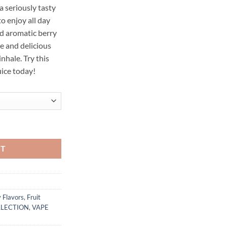
a seriously tasty
o enjoy all day
nd aromatic berry
e and delicious
nhale. Try this
ice today!
Vape 100 100ML quantity
RT
 Flavors
,
Fruit
LLECTION
,
VAPE