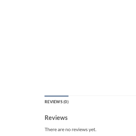
REVIEWS (0)
Reviews
There are no reviews yet.