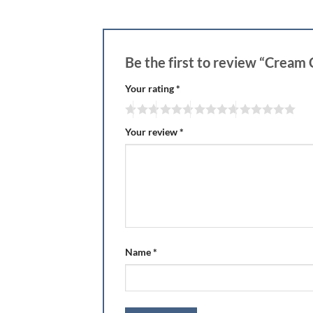
Be the first to review “Cream
Your rating
*
Your review
*
Name
*