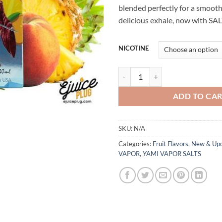
blended perfectly for a smooth
delicious exhale, now with SAL
NICOTINE
SUGOI NIC SALT BY SUGOI VAPO
ADD TO CA
SKU:
N/A
Categories:
Fruit Flavors
,
New & Up
VAPOR
,
YAMI VAPOR SALTS