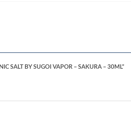
OI NIC SALT BY SUGOI VAPOR – SAKURA – 30ML”