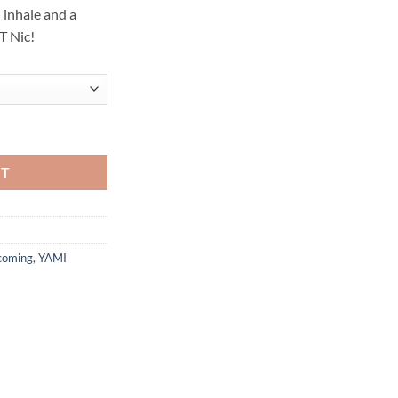
 inhale and a
T Nic!
R - SAKURA - 30ML quantity
RT
coming
,
YAMI