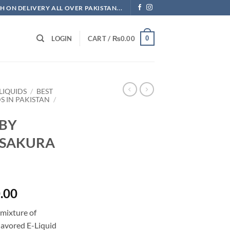
H ON DELIVERY ALL OVER PAKISTAN...
0
LOGIN
CART /
₨
0.00
LIQUIDS
/
BEST
DS IN PAKISTAN
/
 BY
 SAKURA
l
Current
.00
price
 mixture of
is:
lavored E-Liquid
.00.
₨3,500.00.