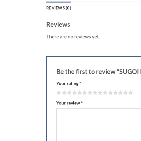
REVIEWS (0)
Reviews
There are no reviews yet.
Be the first to review “SUG
Your rating
*
Your review
*