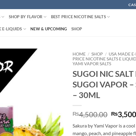
CAS
S
SHOP BY FLAVOR
BEST PRICE NICOTINE SALTS
 E-LIQUIDS
NEW & UPCOMING
SHOP
HOME
/
SHOP
/
USA MADE E-
PRICE NICOTINE SALTS E LIQUI
YAMI VAPOR SALTS
SUGOI NIC SALT
SUGOI VAPOR –
– 30ML
Origina
4,500.00
3,500
₨
₨
price
Sakura by Yami Vapor is a cool
was:
mango, peach, and pineapple f
₨4,500