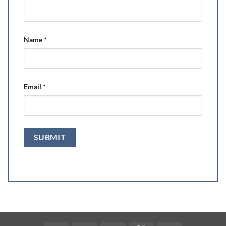
Name
*
Email
*