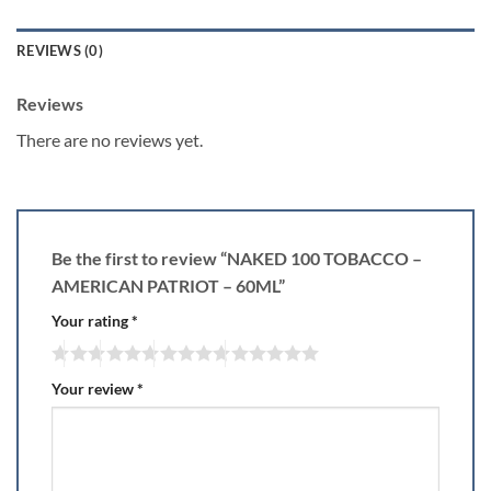
REVIEWS (0)
Reviews
There are no reviews yet.
Be the first to review “NAKED 100 TOBACCO –
AMERICAN PATRIOT – 60ML”
Your rating
*
Your review
*