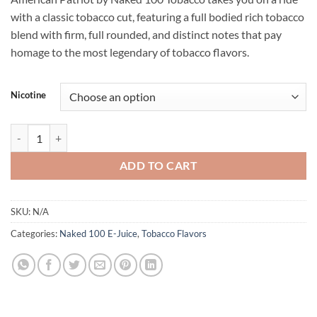
with a classic tobacco cut, featuring a full bodied rich tobacco
blend with firm, full rounded, and distinct notes that pay
homage to the most legendary of tobacco flavors.
Nicotine
NAKED 100 TOBACCO - AMERICAN PATRIOT - 60ML quantity
ADD TO CART
SKU:
N/A
Categories:
Naked 100 E-Juice
,
Tobacco Flavors