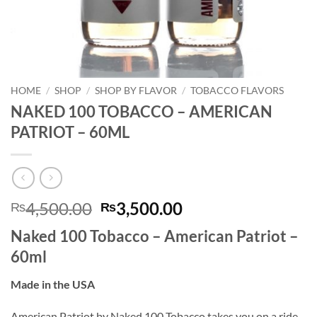
HOME
/
SHOP
/
SHOP BY FLAVOR
/
TOBACCO FLAVORS
NAKED 100 TOBACCO – AMERICAN
PATRIOT – 60ML
Original
Current
4,500.00
3,500.00
₨
₨
price
price
Naked 100 Tobacco – American Patriot –
was:
is:
60ml
₨4,500.00.
₨3,500.00.
Made in the USA
American Patriot by Naked 100 Tobacco takes you on a ride