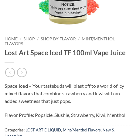
HOME
/
SHOP
/
SHOP BY FLAVOR
/
MINT/MENTHOL
FLAVORS
Lost Art Space Iced TF 100ml Vape Juice
Space Iced
– Your tastebuds will blast off to a world of icy
mixed flavors that combine strawberry and kiwi with an
added sweetness that just pops.
Flavor Profile: Popsicle, Slushie, Strawberry, Kiwi, Menthol
Categories:
LOST ART E LIQUID
,
Mint/Menthol Flavors
,
New &