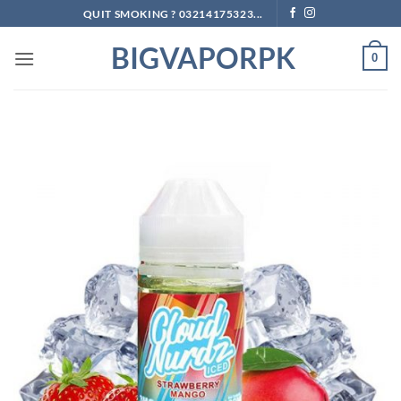
Skip
QUIT SMOKING ? 03214175323...
to
BIGVAPORPK
content
0