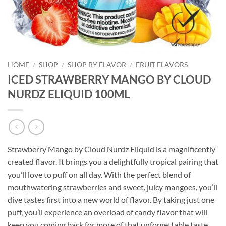
HOME
/
SHOP
/
SHOP BY FLAVOR
/
FRUIT FLAVORS
ICED STRAWBERRY MANGO BY CLOUD
NURDZ ELIQUID 100ML
Strawberry Mango by Cloud Nurdz Eliquid is a magnificently
created flavor. It brings you a delightfully tropical pairing that
you’ll love to puff on all day. With the perfect blend of
mouthwatering strawberries and sweet, juicy mangoes, you’ll
dive tastes first into a new world of flavor. By taking just one
puff, you’ll experience an overload of candy flavor that will
keep you coming back for more of that unforgettable taste.