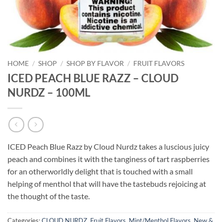
HOME
/
SHOP
/
SHOP BY FLAVOR
/
FRUIT FLAVORS
ICED PEACH BLUE RAZZ – CLOUD
NURDZ – 100ML
ICED Peach Blue Razz by Cloud Nurdz takes a luscious juicy
peach and combines it with the tanginess of tart raspberries
for an otherworldly delight that is touched with a small
helping of menthol that will have the tastebuds rejoicing at
the thought of the taste.
Categories:
CLOUD NURDZ
,
Fruit Flavors
,
Mint/Menthol Flavors
,
New &