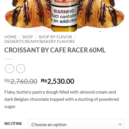
HOME
/
SHOP
/
SHOP BY FLAVOR
/
DESSERT/CREAMY/BAKERY FLAVORS
CROISSANT BY CAFE RACER 60ML
Original
Current
2,760.00
2,530.00
₨
₨
price
price
Flaky, buttery pastry dough filled with almond cream and
was:
is:
dark Belgian chocolate topped with a dusting of powdered
₨2,760.00.
₨2,530.00.
sugar.
NICOTINE