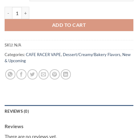
CROISSANT BY CAFE RACER 60ML quantity
ADD TO CART
SKU:
N/A
Categories:
CAFE RACER VAPE
,
Dessert/Creamy/Bakery Flavors
,
New
& Upcoming
REVIEWS (0)
Reviews
There are no reviews yet.