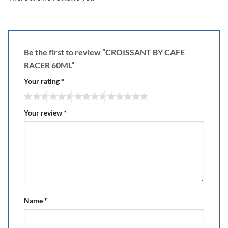
Be the first to review “CROISSANT BY CAFE
RACER 60ML”
Your rating
*
Your review
*
Name
*