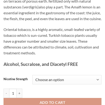
on terraces of porous earth. fertilized only with natural
substances (verdigris)also play a part. The Amalfi lemon is an
essential ingredient in the gastronomy of the coast: the juice,
the flesh, the peel, and even the leaves are used in the cuisine.
Oriental tobacco, is a highly aromatic, small-leafed variety of
tobacco which is sun-cured. Turkish tobacco plants usually
have a greater number and smaller size leaves. These
differences can be attributed to climate, soil, cultivation and
treatment methods.
Alcohol, Sucralose, and Diacetyl FREE
Nicotine Strength
Lemon Tobacco White Note 60ML quantity
ADD TO CART