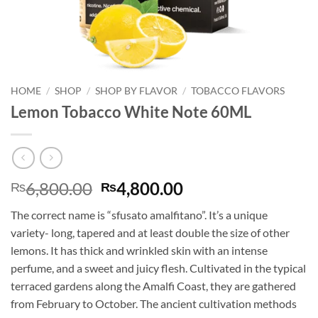
HOME
/
SHOP
/
SHOP BY FLAVOR
/
TOBACCO FLAVORS
Lemon Tobacco White Note 60ML
Original
Current
6,800.00
4,800.00
₨
₨
price
price
The correct name is “sfusato amalfitano”. It’s a unique
was:
is:
variety- long, tapered and at least double the size of other
₨6,800.00.
₨4,800.00.
lemons. It has thick and wrinkled skin with an intense
perfume, and a sweet and juicy flesh. Cultivated in the typical
terraced gardens along the Amalfi Coast, they are gathered
from February to October. The ancient cultivation methods