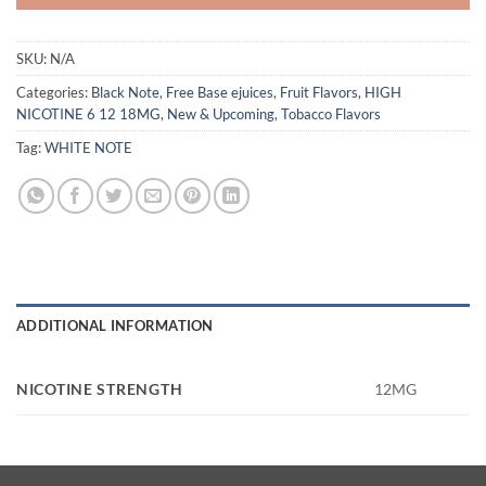
SKU:
N/A
Categories:
Black Note
,
Free Base ejuices
,
Fruit Flavors
,
HIGH
NICOTINE 6 12 18MG
,
New & Upcoming
,
Tobacco Flavors
Tag:
WHITE NOTE
ADDITIONAL INFORMATION
NICOTINE STRENGTH
12MG