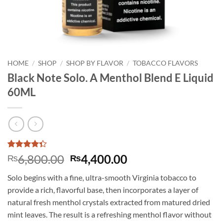
HOME
/
SHOP
/
SHOP BY FLAVOR
/
TOBACCO FLAVORS
Black Note Solo. A Menthol Blend E Liquid
60ML
Rated
3
Original
Current
6,800.00
4,400.00
₨
₨
4.33
out
price
price
of 5
Solo begins with a fine, ultra-smooth Virginia tobacco to
based on
was:
is:
customer
provide a rich, flavorful base, then incorporates a layer of
₨6,800.00.
₨4,400.00.
ratings
natural fresh menthol crystals extracted from matured dried
mint leaves. The result is a refreshing menthol flavor without