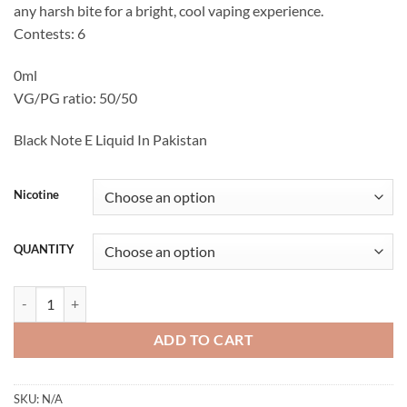
any harsh bite for a bright, cool vaping experience.
Contests: 6
0ml
VG/PG ratio: 50/50
Black Note E Liquid In Pakistan
Nicotine
QUANTITY
Black Note Solo. A Menthol Blend E Liquid 60ML quantity
ADD TO CART
SKU:
N/A