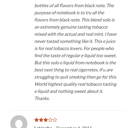
bottles of all flavors from black note. The
purpose of notebook is to try all the
flavors from black note. This blend solo is
an extremely genuine tasting tobacco
mixed with the actual and real mint. I have
never tasted something like it. This e juice
is for real tobacco lovers. For people who
find the taste of regular e liquid too sweet.
But this solo e liquid from notebook is the
best next thing to real cigerretes. If u are
struggling to quit smoking then go for this.
World highest quality real tobacco tasting
e liquid and nothing sweet about it.
Thanks.
Rated
Lakiesha
–
December 4, 2016