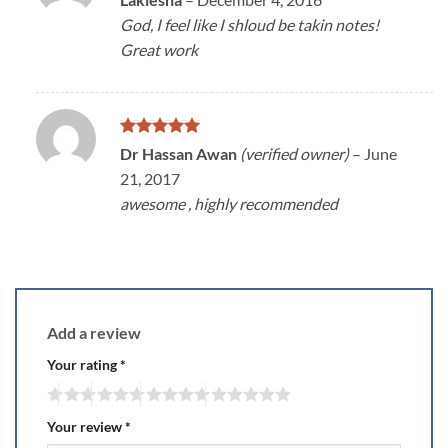
3
out
God, I feel like I shloud be takin notes!
of 5
Great work
Rated
5
Dr Hassan Awan
(verified owner)
–
June
out of 5
21, 2017
awesome , highly recommended
Add a review
Your rating
*
Your review
*