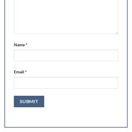
Name
*
Email
*