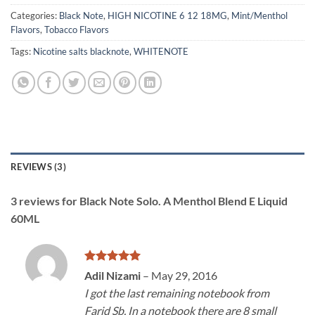
Categories:
Black Note
,
HIGH NICOTINE 6 12 18MG
,
Mint/Menthol
Flavors
,
Tobacco Flavors
Tags:
Nicotine salts blacknote
,
WHITENOTE
REVIEWS (3)
3 reviews for
Black Note Solo. A Menthol Blend E Liquid
60ML
Rated
5
Adil Nizami
–
May 29, 2016
out of 5
I got the last remaining notebook from
Farid Sb. In a notebook there are 8 small