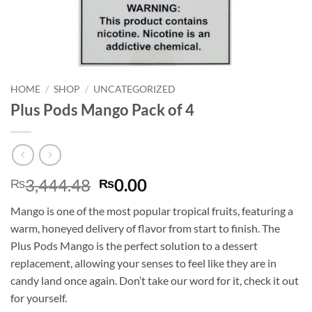
HOME
/
SHOP
/
UNCATEGORIZED
Plus Pods Mango Pack of 4
Original
Current
3,444.48
0.00
₨
₨
price
price
Mango is one of the most popular tropical fruits, featuring a
was:
is:
warm, honeyed delivery of flavor from start to finish. The
₨3,444.48.
₨0.00.
Plus Pods Mango is the perfect solution to a dessert
replacement, allowing your senses to feel like they are in
candy land once again. Don’t take our word for it, check it out
for yourself.