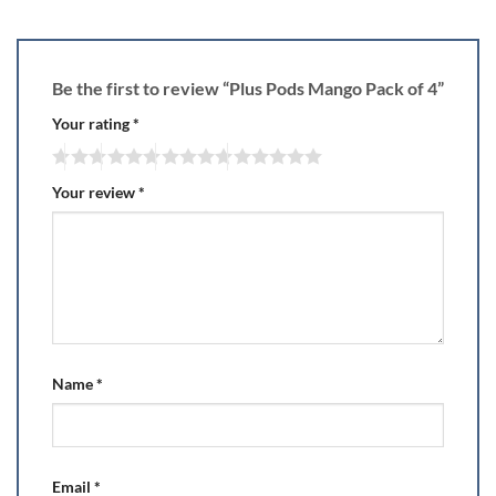
Be the first to review “Plus Pods Mango Pack of 4”
Your rating
*
Your review
*
Name
*
Email
*