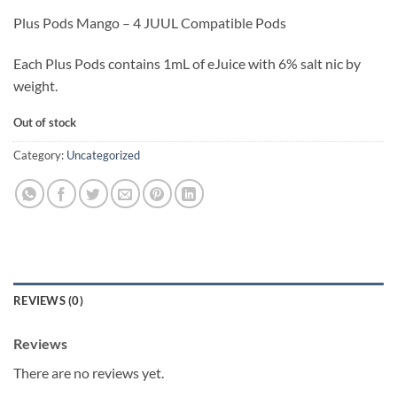
Plus Pods Mango – 4 JUUL Compatible Pods
Each Plus Pods contains 1mL of eJuice with 6% salt nic by
weight.
Out of stock
Category:
Uncategorized
REVIEWS (0)
Reviews
There are no reviews yet.