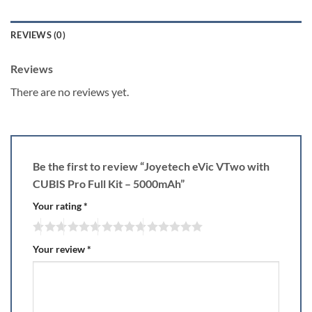
REVIEWS (0)
Reviews
There are no reviews yet.
Be the first to review “Joyetech eVic VTwo with
CUBIS Pro Full Kit – 5000mAh”
Your rating
*
Your review
*