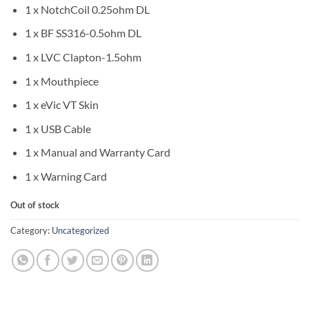
1 x NotchCoil 0.25ohm DL
1 x BF SS316-0.5ohm DL
1 x LVC Clapton-1.5ohm
1 x Mouthpiece
1 x eVic VT Skin
1 x USB Cable
1 x Manual and Warranty Card
1 x Warning Card
Out of stock
Category:
Uncategorized