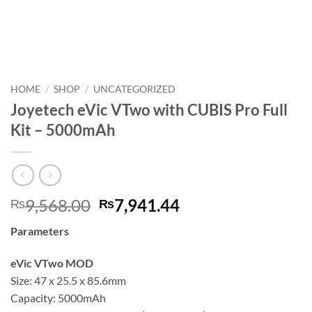
HOME
/
SHOP
/
UNCATEGORIZED
Joyetech eVic VTwo with CUBIS Pro Full
Kit – 5000mAh
Original
Current
9,568.00
7,941.44
₨
₨
price
price
Parameters
was:
is:
₨9,568.00.
₨7,941.44.
eVic VTwo MOD
Size: 47 x 25.5 x 85.6mm
Capacity: 5000mAh