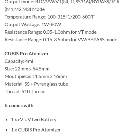
Output mode: RTC/VW/VT(Ni, Ti, SS316)/BYPASS/TCR
(M1,M2,M3) Mode
Temperature Range: 100-315℃/200-600˚F
Output Wattage: 1W-80W
Resistance Range: 0.05-1.0ohm for VT mode
Resistance Range: 0.15-3.5ohm for VW/BYPASS mode
CUBIS Pro Atomizer
Capacity: 4ml
Size: 22mm x 54.5mm
Mouthpiece: 11.5mm x 16mm
Material: SS + Pyrex glass tube
Thread: 510 Thread
It comes with
1 x eVic VTwo Battery
1 x CUBIS Pro Atomizer