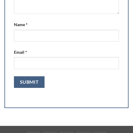
Name
*
Email
*