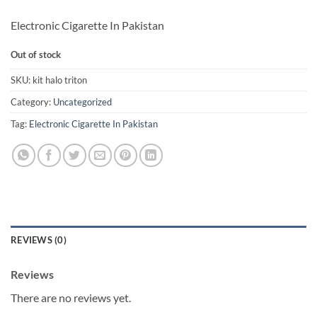
Electronic Cigarette In Pakistan
Out of stock
SKU:
kit halo triton
Category:
Uncategorized
Tag:
Electronic Cigarette In Pakistan
REVIEWS (0)
Reviews
There are no reviews yet.