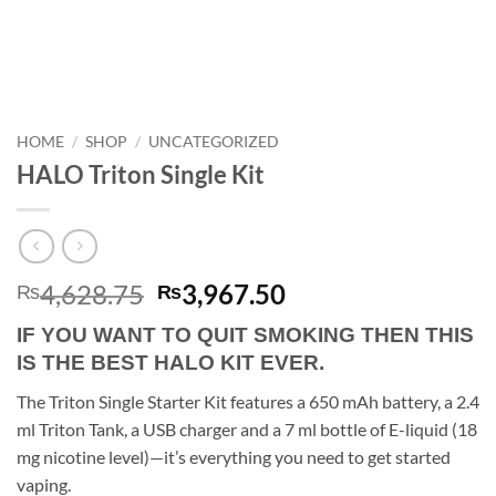
HOME
/
SHOP
/
UNCATEGORIZED
HALO Triton Single Kit
Original
Current
4,628.75
3,967.50
₨
₨
price
price
IF YOU WANT TO QUIT SMOKING THEN THIS
was:
is:
IS THE BEST HALO KIT EVER.
₨4,628.75.
₨3,967.50.
The Triton Single Starter Kit features a 650 mAh battery, a 2.4
ml Triton Tank, a USB charger and a 7 ml bottle of E-liquid (18
mg nicotine level)—it’s everything you need to get started
vaping.