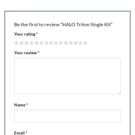
Be the first to review “HALO Triton Single Kit”
Your rating
*
Your review
*
Name
*
Email
*