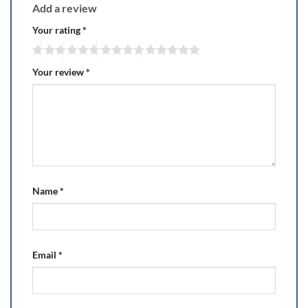
Add a review
Your rating
*
Your review
*
Name
*
Email
*