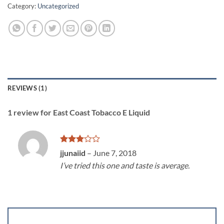
Category:
Uncategorized
REVIEWS (1)
1 review for
East Coast Tobacco E Liquid
Rated
jjunaiid
–
June 7, 2018
3
out
I’ve tried this one and taste is average.
of 5