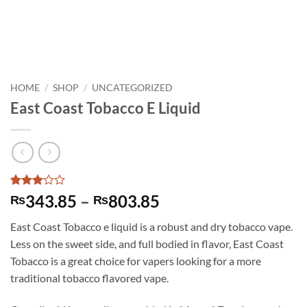
HOME
/
SHOP
/
UNCATEGORIZED
East Coast Tobacco E Liquid
Rated
1
Price
343.85
–
803.85
₨
₨
3
out
range:
of 5
East Coast Tobacco e liquid is a robust and dry tobacco vape.
based
₨343.85
on
Less on the sweet side, and full bodied in flavor, East Coast
through
customer
Tobacco is a great choice for vapers looking for a more
rating
₨803.85
traditional tobacco flavored vape.