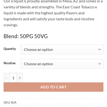
Our e liquid is proudly assembled in Mesa, AZ and comes in a
variety of blends and strengths. The East Coast Tobacco e
liquid is made with the highest quality flavors and
ingredients and will satisfy your taste buds and nicotine
cravings.
Blend: 50PG 50VG
Quantity
Nicotine
East Coast Tobacco E Liquid quantity
ADD TO CART
SKU:
N/A