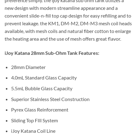
preference simply. the ijoy katana sub ohm tank utilizes a
new design with modern streamline appearance and a
convenient slide-n-fill top cap design for easy refilling and to
prevent leakage. the KM1, DM-M2, DM-M3 mesh coil heads
available, with mesh coils and natural fiber cotton to enlarge
the heating area and the use of mesh offers great flavor.
iJoy Katana 28mm Sub-Ohm Tank Features:
28mm Diameter
4.0mL Standard Glass Capacity
5.5mL Bubble Glass Capacity
Superior Stainless Steel Construction
Pyrex Glass Reinforcement
Sliding Top FIll System
iJoy Katana Coil Line