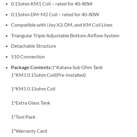
0.15ohm KM1 Coil – rated for 40-80W
0.15ohm DM-M2 Coil – rated for 40-80W
Compatible with iJoy X3, DM, and KM Coil Lines
Triangular Triple Adjustable Bottom Airflow System
Detachable Structure
510 Connection
Package Contents:
1*Katana Sub Ohm Tank
1*KM1 0.15ohm Coil(Pre-Installed)
1*KM1 0.15ohm Coil
1*Extra Glass Tank
1*Tool Pack
1*Warranty Card