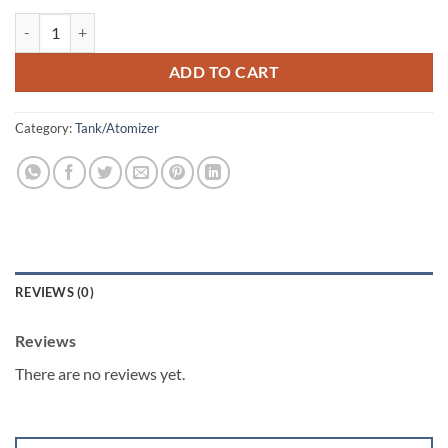
iJoy Katana Sub Ohm Tank 5.5ML quantity
ADD TO CART
Category:
Tank/Atomizer
REVIEWS (0)
Reviews
There are no reviews yet.