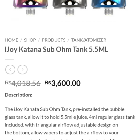
HOME
/
SHOP
/
PRODUCTS
/
TANK/ATOMIZER
iJoy Katana Sub Ohm Tank 5.5ML
Original
Current
4,018.56
3,600.00
₨
₨
price
price
Description:
was:
is:
₨4,018.56.
₨3,600.00.
The iJoy Kanata Sub Ohm Tank, pre-installed the bubble
glass tank, allow it to hold 5,5ml e juice, 4ml regular glass tank
included. with triangular airflow adjustable design on
the bottom, allow vapers to adjust the airflow to your