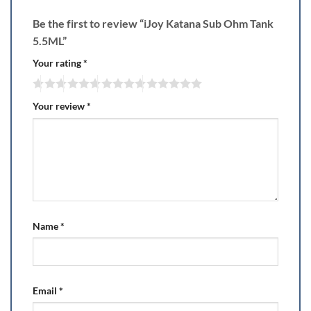
Be the first to review “iJoy Katana Sub Ohm Tank
5.5ML”
Your rating
*
Your review
*
Name
*
Email
*