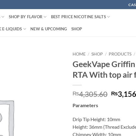
CAS
S
SHOP BY FLAVOR
BEST PRICE NICOTINE SALTS
 E-LIQUIDS
NEW & UPCOMING
SHOP
HOME
/
SHOP
/
PRODUCTS
/
GeekVape Griffin
RTA With top air 
Origina
4,305.60
3,156
₨
₨
price
Parameters
was:
₨4,305
Drip Tip Height: 10mm
Height: 36mm (Thread Exclud
Chimney Width: 10mm