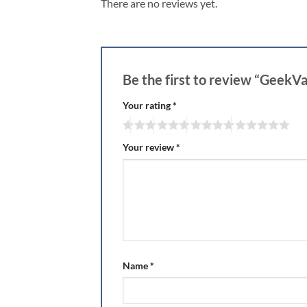
There are no reviews yet.
Be the first to review “GeekVa
Your rating
*
Your review
*
Name
*