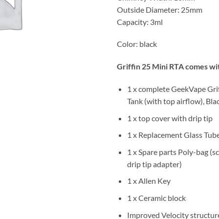
Outside Diameter: 25mm
Capacity: 3ml
Color: black
Griffin 25 Mini RTA comes wi
1 x complete GeekVape Gri
Tank (with top airflow), Bla
1 x top cover with drip tip
1 x Replacement Glass Tub
1 x Spare parts Poly-bag (sc
drip tip adapter)
1 x Allen Key
1 x Ceramic block
Improved Velocity structure