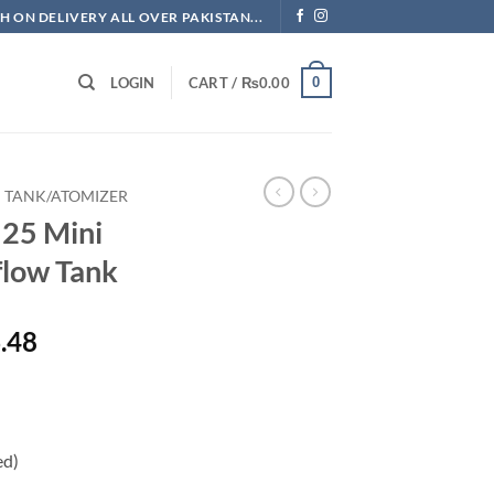
H ON DELIVERY ALL OVER PAKISTAN...
0
LOGIN
CART /
₨
0.00
TANK/ATOMIZER
 25 Mini
flow Tank
l
Current
.48
price
is:
.60.
₨3,156.48.
ed)