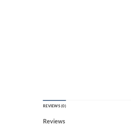
REVIEWS (0)
Reviews