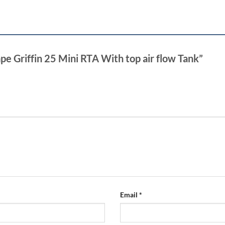
pe Griffin 25 Mini RTA With top air flow Tank”
Email
*