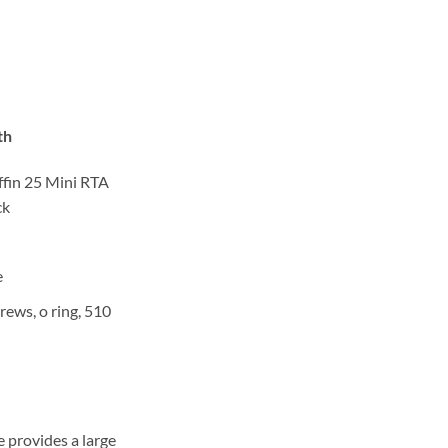
th
ffin 25 Mini RTA
ck
e
rews, o ring, 510
 provides a large