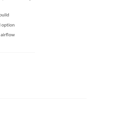
build
l option
 airflow