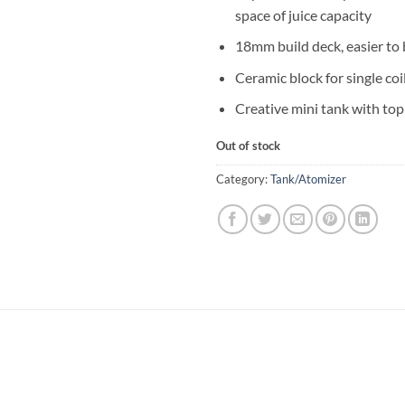
space of juice capacity
18mm build deck, easier to 
Ceramic block for single coi
Creative mini tank with top
Out of stock
Category:
Tank/Atomizer