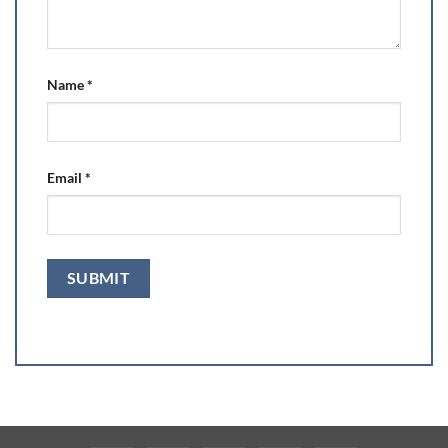
Name
*
Email
*