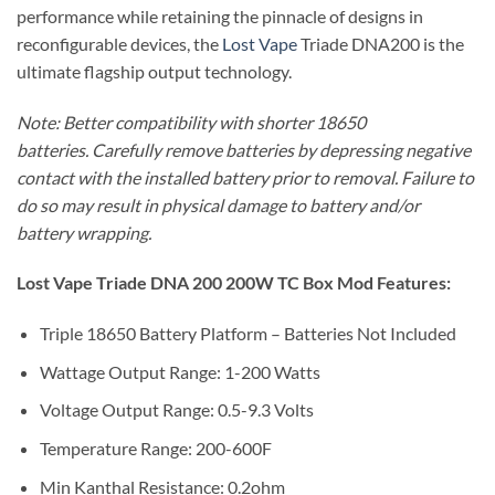
performance while retaining the pinnacle of designs in
reconfigurable devices, the
Lost Vape
Triade DNA200 is the
ultimate flagship output technology.
Note: Better compatibility with shorter 18650
batteries. Carefully remove batteries by depressing negative
contact with the installed battery prior to removal. Failure to
do so may result in physical damage to battery and/or
battery wrapping.
Lost Vape Triade DNA 200 200W TC Box Mod Features:
Triple 18650 Battery Platform – Batteries Not Included
Wattage Output Range: 1-200 Watts
Voltage Output Range: 0.5-9.3 Volts
Temperature Range: 200-600F
Min Kanthal Resistance: 0.2ohm