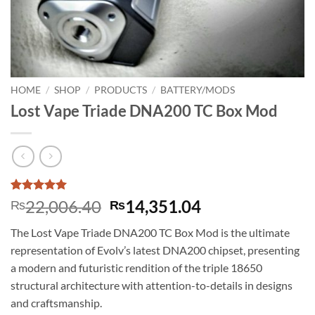
HOME
/
SHOP
/
PRODUCTS
/
BATTERY/MODS
Lost Vape Triade DNA200 TC Box Mod
Rated
1
5
Original
Current
22,006.40
14,351.04
₨
₨
out of 5
price
price
based on
The Lost Vape Triade DNA200 TC Box Mod is the ultimate
customer
was:
is:
rating
representation of Evolv’s latest DNA200 chipset, presenting
₨22,006.40.
₨14,351.04.
a modern and futuristic rendition of the triple 18650
structural architecture with attention-to-details in designs
and craftsmanship.