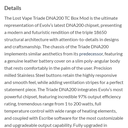
Details
The Lost Vape Triade DNA200 TC Box Mod is the ultimate
representation of Evolv’s latest DNA200 chipset, presenting
a modern and futuristic rendition of the triple 18650
structural architecture with attention-to-details in designs
and craftsmanship. The chassis of the Triade DNA200
implements similar aesthetics from its
predecessor
, featuring
a genuine leather battery cover on a slim poly-angular body
that rests comfortably in the palm of the user. Precision
milled Stainless Steel buttons retain the highly responsive
and smooth feel, while adding ventilation stripes for a perfect
statement piece. The Triade DNA200 integrates Evolv’s most
powerful chipset, featuring incredible 97% output efficiency
rating, tremendous range from 1 to 200 watts, full
temperature control with wide range of heating elements,
and coupled with Escribe software for the most customizable
and upgradeable output capability. Fully upgraded in