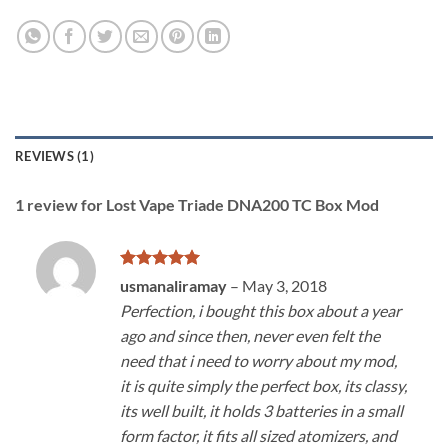
REVIEWS (1)
1 review for
Lost Vape Triade DNA200 TC Box Mod
Rated
5
usmanaliramay
–
May 3, 2018
out of 5
Perfection, i bought this box about a year
ago and since then, never even felt the
need that i need to worry about my mod,
it is quite simply the perfect box, its classy,
its well built, it holds 3 batteries in a small
form factor, it fits all sized atomizers, and