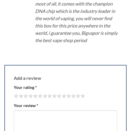
most of all, it comes with the champion
DNA chip which is the industry leader in
the world of vaping, you will never find
this box for this price anywhere in the
world, i guarantee you, Bigvapor is simply
the best vape shop period
Add a review
Your rating
*
Your review
*