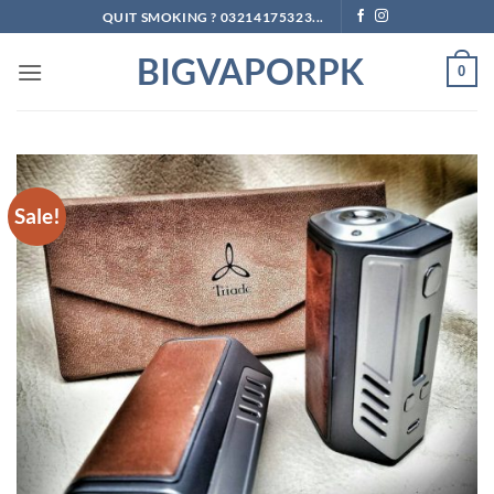
Skip
QUIT SMOKING ? 03214175323...
to
BIGVAPORPK
content
0
Sale!