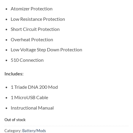
Atomizer Protection
Low Resistance Protection
Short Circuit Protection
Overheat Protection
Low Voltage Step Down Protection
510 Connection
Includes:
1 Triade DNA 200 Mod
1 MicroUSB Cable
Instructional Manual
Out of stock
Category:
Battery/Mods