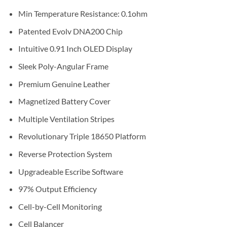
Min Temperature Resistance: 0.1ohm
Patented Evolv DNA200 Chip
Intuitive 0.91 Inch OLED Display
Sleek Poly-Angular Frame
Premium Genuine Leather
Magnetized Battery Cover
Multiple Ventilation Stripes
Revolutionary Triple 18650 Platform
Reverse Protection System
Upgradeable Escribe Software
97% Output Efficiency
Cell-by-Cell Monitoring
Cell Balancer