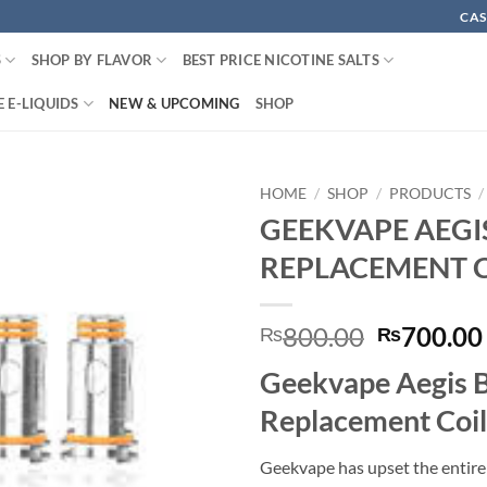
CAS
S
SHOP BY FLAVOR
BEST PRICE NICOTINE SALTS
 E-LIQUIDS
NEW & UPCOMING
SHOP
HOME
/
SHOP
/
PRODUCTS
/
GEEKVAPE AEGI
REPLACEMENT 
Original
800.00
700.00
₨
₨
price
Geekvape Aegis 
was:
₨800.00
Replacement Coil
Geekvape has upset the entire