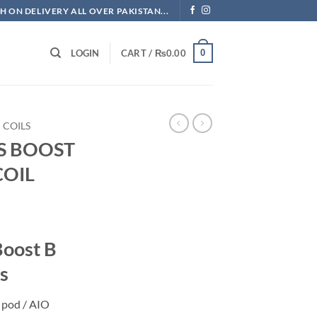
H ON DELIVERY ALL OVER PAKISTAN...
0
LOGIN
CART /
₨
0.00
COILS
S BOOST
COIL
Current
price
Boost B
is:
.
₨700.00.
s
 pod / AIO