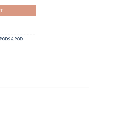
RT
PODS & POD