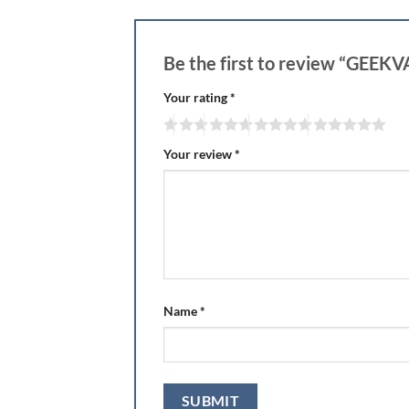
Be the first to review “GE
Your rating
*
Your review
*
Name
*