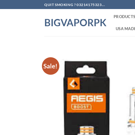
Skip
QUIT SMOKING ? 03214175323...
to
PRODUCT
content
BIGVAPORPK
USA MADE
Sale!