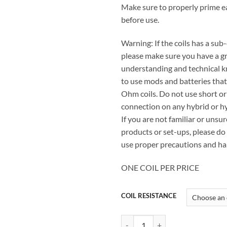
Make sure to properly prime e
before use.
Warning: If the coils has a sub
please make sure you have a g
understanding and technical 
to use mods and batteries tha
Ohm coils. Do not use short or
connection on any hybrid or hy
If you are not familiar or unsur
products or set-ups, please do 
use proper precautions and ha
ONE COIL PER PRICE
COIL RESISTANCE
GEEKVAPE AEGIS BOOST REPLAC