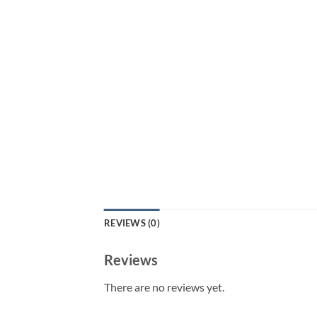
REVIEWS (0)
Reviews
There are no reviews yet.