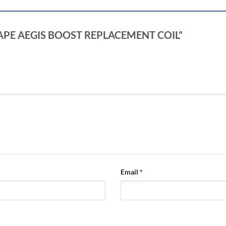
EKVAPE AEGIS BOOST REPLACEMENT COIL”
Email
*