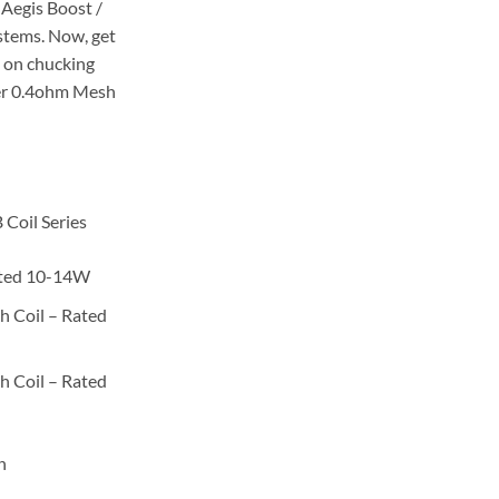
 Aegis Boost /
stems. Now, get
p on chucking
her 0.4ohm Mesh
Coil Series
ated 10-14W
 Coil – Rated
 Coil – Rated
n