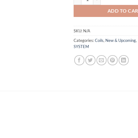
ADD TO CA
SKU:
N/A
Categories:
Coils
,
New & Upcoming
,
SYSTEM