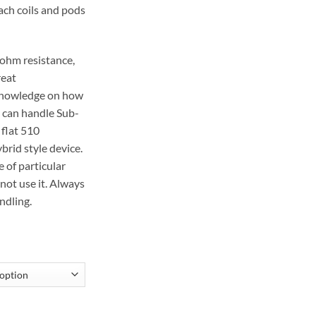
ach coils and pods
-ohm resistance,
reat
knowledge on how
t can handle Sub-
 flat 510
brid style device.
e of particular
not use it. Always
ndling.
EMENT COIL quantity