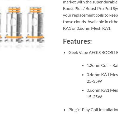
market with the super durable
Boost Plus / Boost Pro Pod Sy
your replacement coils to kee
those clouds. Available in eit
KA1 or 0.6ohm Mesh KA1.
Features:
Geek Vape AEGIS BOOST B 
1.2ohm Coil – R
0.4ohm KA1 Mesh
25-35W
0.6ohm KA1 Mesh
15-25W
Plug ‘n’ Play Coil Installatio