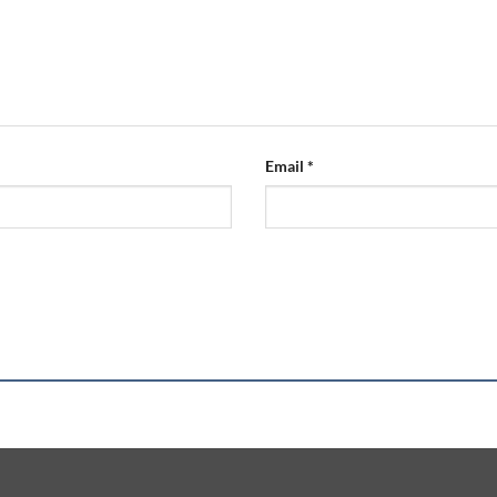
Email
*