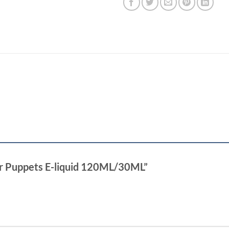
ter Puppets E-liquid 120ML/30ML”