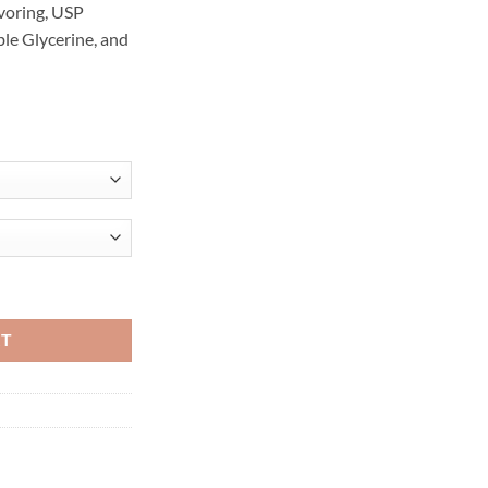
voring, USP
le Glycerine, and
/30ML quantity
RT