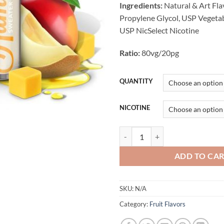
Ingredients:
Natural & Art Fla
Propylene Glycol, USP Vegetab
USP NicSelect Nicotine
Ratio:
80vg/20pg
QUANTITY
NICOTINE
Sweater Puppets E-liquid 120ML
ADD TO CA
SKU:
N/A
Category:
Fruit Flavors