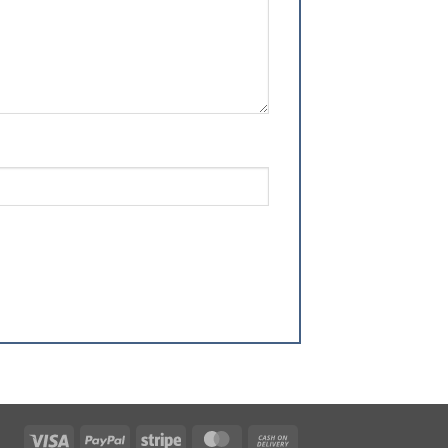
Visa
PayPal
Stripe
MasterCard
Cash