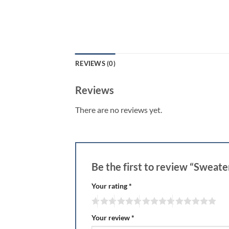
REVIEWS (0)
Reviews
There are no reviews yet.
Be the first to review “Swea
Your rating
*
Your review
*