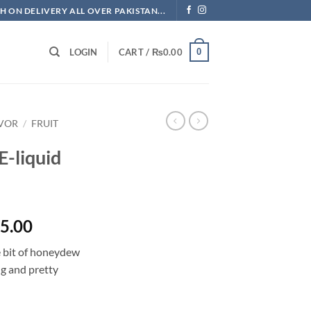
H ON DELIVERY ALL OVER PAKISTAN...
0
LOGIN
CART /
₨
0.00
AVOR
/
FRUIT
E-liquid
Price
5.00
range:
e bit of honeydew
₨1,092.50
ng and pretty
through
₨2,875.00