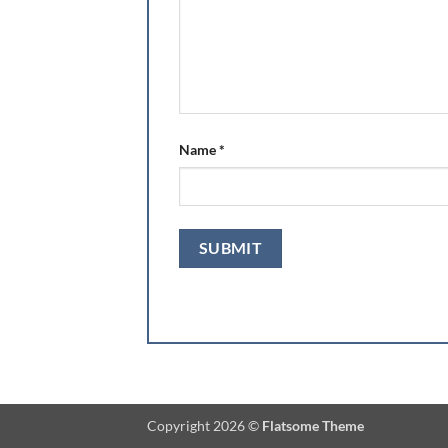
Name
*
Copyright 2026 ©
Flatsome Theme