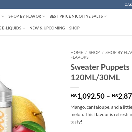
CAS
S
SHOP BY FLAVOR
BEST PRICE NICOTINE SALTS
 E-LIQUIDS
NEW & UPCOMING
SHOP
HOME
/
SHOP
/
SHOP BY FL
FLAVORS
Sweater Puppets 
120ML/30ML
1,092.50
–
2,87
₨
₨
Mango, cantaloupe, and a littl
melon. This flavour is refreshi
tasty!