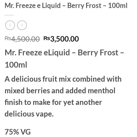
Mr. Freeze e Liquid – Berry Frost – 100ml
Original
Current
4,500.00
3,500.00
₨
₨
price
price
Mr. Freeze eLiquid – Berry Frost –
was:
is:
₨4,500.00.
₨3,500.00.
100ml
A delicious fruit mix combined with
mixed berries and added menthol
finish to make for yet another
delicious vape.
75% VG