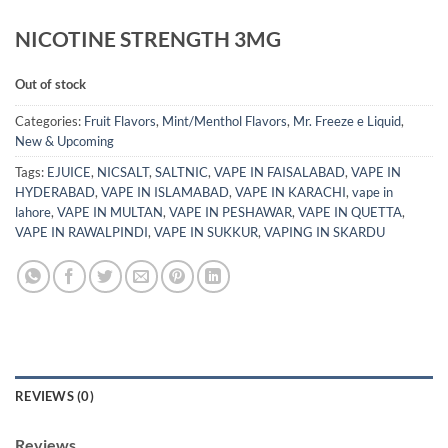
NICOTINE STRENGTH 3MG
Out of stock
Categories:
Fruit Flavors
,
Mint/Menthol Flavors
,
Mr. Freeze e Liquid
,
New & Upcoming
Tags:
EJUICE
,
NICSALT
,
SALTNIC
,
VAPE IN FAISALABAD
,
VAPE IN
HYDERABAD
,
VAPE IN ISLAMABAD
,
VAPE IN KARACHI
,
vape in
lahore
,
VAPE IN MULTAN
,
VAPE IN PESHAWAR
,
VAPE IN QUETTA
,
VAPE IN RAWALPINDI
,
VAPE IN SUKKUR
,
VAPING IN SKARDU
REVIEWS (0)
Reviews