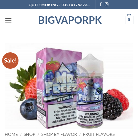
Skip
QUIT SMOKING ? 03214175323...
to
BIGVAPORPK
content
0
Sale!
HOME
/
SHOP
/
SHOP BY FLAVOR
/
FRUIT FLAVORS