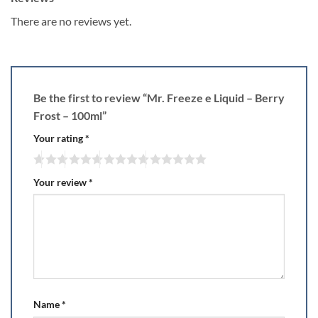
There are no reviews yet.
Be the first to review “Mr. Freeze e Liquid – Berry
Frost – 100ml”
Your rating
*
Your review
*
Name
*