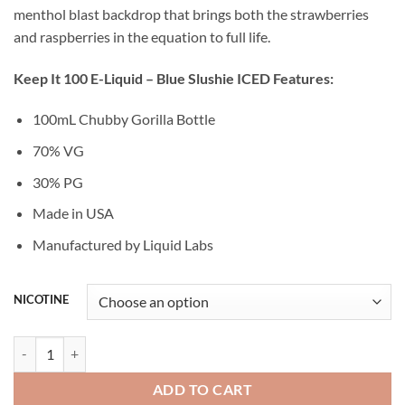
menthol blast backdrop that brings both the strawberries
and raspberries in the equation to full life.
Keep It 100 E-Liquid – Blue Slushie ICED Features:
100mL Chubby Gorilla Bottle
70% VG
30% PG
Made in USA
Manufactured by Liquid Labs
NICOTINE
BLUE SLUSHIE ICED - KEEP IT 100 E-LIQUID - 100ML quantity
ADD TO CART