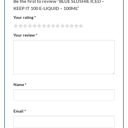
Be the first to review “BLUE SLUSHIE ICED –
KEEP IT 100 E-LIQUID – 100ML”
Your rating
*
Your review
*
Name
*
Email
*