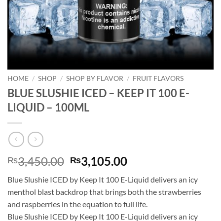
HOME
/
SHOP
/
SHOP BY FLAVOR
/
FRUIT FLAVORS
BLUE SLUSHIE ICED – KEEP IT 100 E-
LIQUID – 100ML
Original
Current
3,450.00
3,105.00
₨
₨
price
price
Blue Slushie ICED by Keep It 100 E-Liquid delivers an icy
was:
is:
menthol blast backdrop that brings both the strawberries
₨3,450.00.
₨3,105.00.
and raspberries in the equation to full life.
Blue Slushie ICED by Keep It 100 E-Liquid delivers an icy