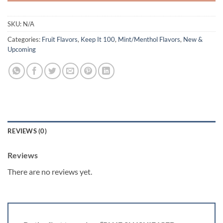
SKU:
N/A
Categories:
Fruit Flavors
,
Keep It 100
,
Mint/Menthol Flavors
,
New &
Upcoming
REVIEWS (0)
Reviews
There are no reviews yet.