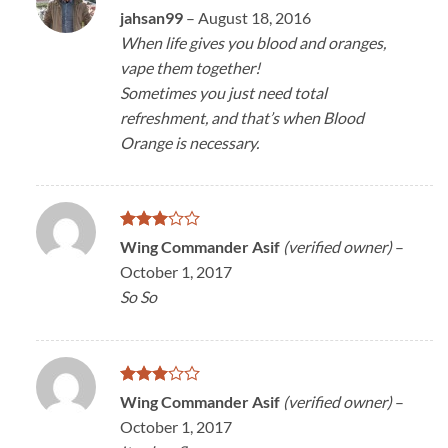
Rated
4
jahsan99
–
August 18, 2016
out of 5
When life gives you blood and oranges,
vape them together!
Sometimes you just need total
refreshment, and that’s when Blood
Orange is necessary.
Rated
Wing Commander Asif
(verified owner)
–
3
out
October 1, 2017
of 5
So So
Rated
Wing Commander Asif
(verified owner)
–
3
out
October 1, 2017
of 5