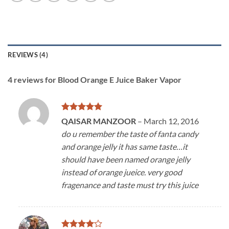
REVIEWS (4)
4 reviews for
Blood Orange E Juice Baker Vapor
Rated
5
QAISAR MANZOOR
–
March 12, 2016
out of 5
do u remember the taste of fanta candy
and orange jelly it has same taste…it
should have been named orange jelly
instead of orange jueice. very good
fragenance and taste must try this juice