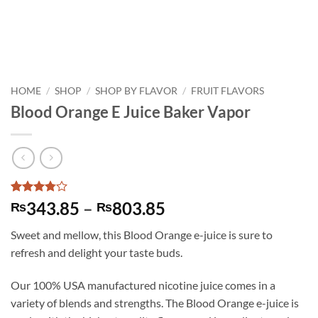
HOME
/
SHOP
/
SHOP BY FLAVOR
/
FRUIT FLAVORS
Blood Orange E Juice Baker Vapor
Rated
4
Price
343.85
–
803.85
₨
₨
3.75
out
range:
of 5
Sweet and mellow, this Blood Orange e-juice is sure to
based on
₨343.85
customer
refresh and delight your taste buds.
through
ratings
₨803.85
Our 100% USA manufactured nicotine juice comes in a
variety of blends and strengths. The Blood Orange e-juice is