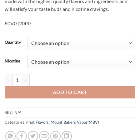
made with the highest quality flavors and ingredients and
will satisfy your taste buds and nicotine cravings.
80VG|20PG
Quantity
Nicotine
Blood Orange E Juice Baker Vapor quantity
ADD TO CART
SKU:
N/A
Categories:
Fruit Flavors
,
Mount Bakers Vapor(MBV)