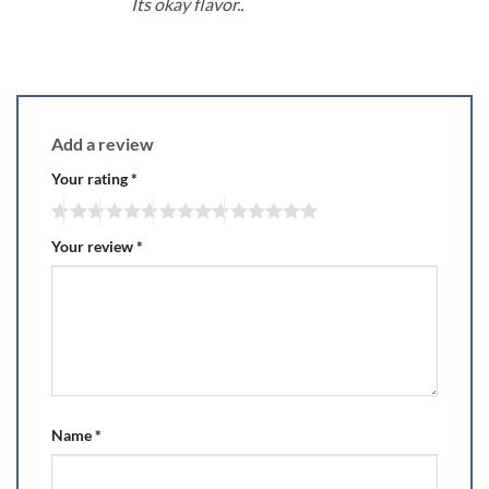
Its okay flavor..
Add a review
Your rating
*
Your review
*
Name
*