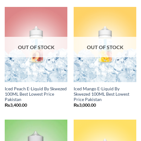
OUT OF STOCK
OUT OF STOCK
Iced Peach E-Liquid By Skwezed
Iced Mango E-Liquid By
100ML Best Lowest Price
Skwezed 100ML Best Lowest
Pakistan
Price Pakistan
₨
3,400.00
₨
3,000.00