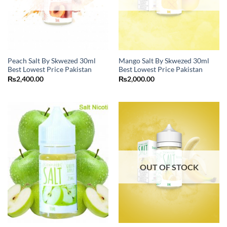
Peach Salt By Skwezed 30ml
Mango Salt By Skwezed 30ml
Best Lowest Price Pakistan
Best Lowest Price Pakistan
₨
2,400.00
₨
2,000.00
OUT OF STOCK