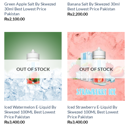
Green Apple Salt By Skwezed
Banana Salt By Skwezed 30ml
30ml Best Lowest Price
Best Lowest Price Pakistan
Pakistan
₨
2,200.00
₨
2,100.00
OUT OF STOCK
OUT OF STOCK
Iced Watermelon E-Liquid By
Iced Strawberry E-Liquid By
Skwezed 100ML Best Lowest
Skwezed 100ML Best Lowest
Price Pakistan
Price Pakistan
₨
3,400.00
₨
3,400.00