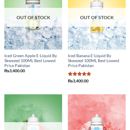
OUT OF STOCK
OUT OF STOCK
Iced Green Apple E-Liquid By
Iced Banana E-Liquid By
Skwezed 100ML Best Lowest
Skwezed 100ML Best Lowest
Price Pakistan
Price Pakistan
₨
3,400.00
Rated
5
₨
3,400.00
out of 5