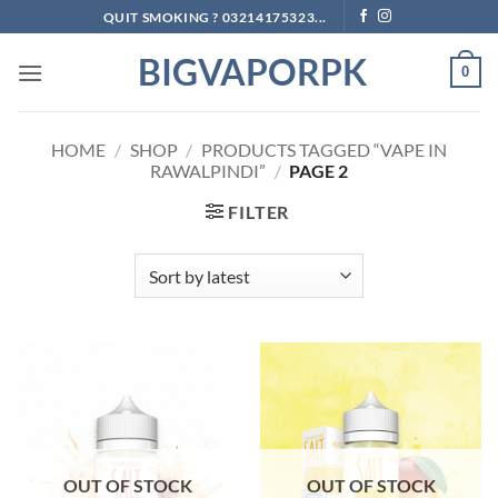
Skip
QUIT SMOKING ? 03214175323...
to
BIGVAPORPK
content
0
HOME
/
SHOP
/
PRODUCTS TAGGED “VAPE IN
RAWALPINDI”
/
PAGE 2
FILTER
OUT OF STOCK
OUT OF STOCK