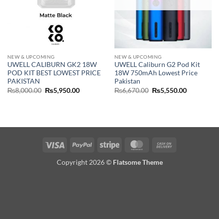
NEW & UPCOMING
NEW & UPCOMING
UWELL CALIBURN GK2 18W
UWELL Caliburn G2 Pod Kit
POD KIT BEST LOWEST PRICE
18W 750mAh Lowest Price
PAKISTAN
Pakistan
Original
Current
Original
Current
₨
8,000.00
₨
5,950.00
₨
6,670.00
₨
5,550.00
price
price
price
price
was:
is:
was:
is:
₨8,000.00.
₨5,950.00.
₨6,670.00.
₨5,550.00
Visa
PayPal
Stripe
MasterCard
Cash
On
Copyright 2026 ©
Flatsome Theme
Delivery