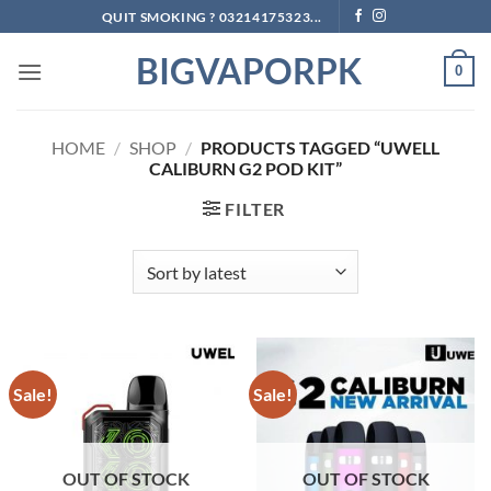
Skip
QUIT SMOKING ? 03214175323...
to
BIGVAPORPK
content
0
HOME
/
SHOP
/
PRODUCTS TAGGED “UWELL
CALIBURN G2 POD KIT”
FILTER
Sale!
Sale!
OUT OF STOCK
OUT OF STOCK