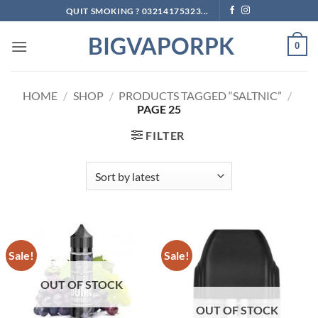
Skip
QUIT SMOKING ? 03214175323...
to
BIGVAPORPK
content
0
HOME
/
SHOP
/
PRODUCTS TAGGED “SALTNIC”
/
PAGE 25
FILTER
Sale!
Sale!
OUT OF STOCK
OUT OF STOCK