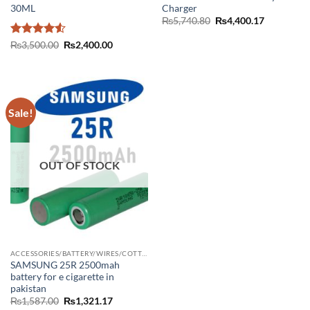
30ML
Charger
Original
Current
₨
5,740.80
₨
4,400.17
price
price
was:
is:
Rated
4.5
Original
Current
₨
3,500.00
₨
2,400.00
₨5,740.80.
₨4,400.17
price
price
out of 5
was:
is:
₨3,500.00.
₨2,400.00.
Sale!
OUT OF STOCK
ACCESSORIES/BATTERY/WIRES/COTTON/CHARGER
SAMSUNG 25R 2500mah
battery for e cigarette in
pakistan
Original
Current
₨
1,587.00
₨
1,321.17
price
price