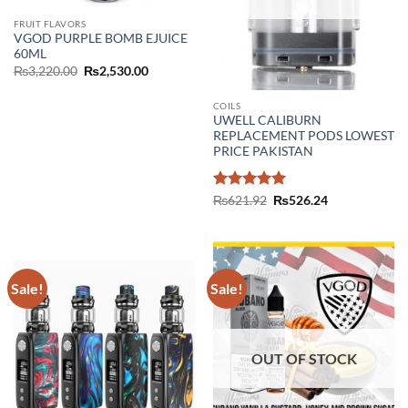
FRUIT FLAVORS
VGOD PURPLE BOMB EJUICE
60ML
Original
Current
₨
3,220.00
₨
2,530.00
price
price
was:
is:
₨3,220.00.
₨2,530.00.
COILS
UWELL CALIBURN
REPLACEMENT PODS LOWEST
PRICE PAKISTAN
Rated
5
Original
Current
₨
621.92
₨
526.24
price
price
out of 5
was:
is:
₨621.92.
₨526.24.
Sale!
Sale!
OUT OF STOCK