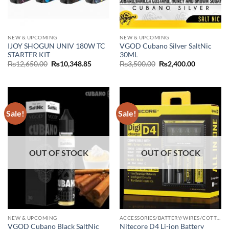
NEW & UPCOMING
NEW & UPCOMING
IJOY SHOGUN UNIV 180W TC
VGOD Cubano Silver SaltNic
STARTER KIT
30ML
Original
Current
Original
Current
₨
12,650.00
₨
10,348.85
₨
3,500.00
₨
2,400.00
price
price
price
price
was:
is:
was:
is:
₨12,650.00.
₨10,348.85.
₨3,500.00.
₨2,400.00
Sale!
Sale!
OUT OF STOCK
OUT OF STOCK
NEW & UPCOMING
ACCESSORIES/BATTERY/WIRES/COTTON/CHARGER
VGOD Cubano Black SaltNic
Nitecore D4 Li-ion Battery