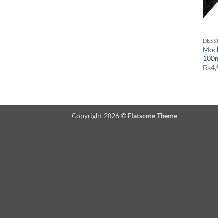
DESS
Moch
100m
₨
4,
Copyright 2026 ©
Flatsome Theme