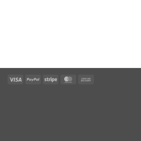
Visa
PayPal
Stripe
MasterCard
Cash
On
Delivery