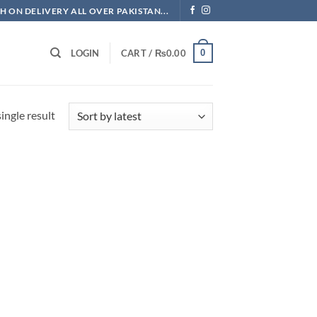
H ON DELIVERY ALL OVER PAKISTAN...
0
LOGIN
CART /
₨
0.00
ingle result