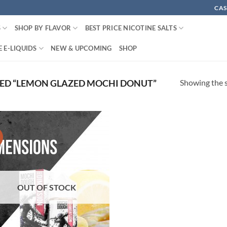
CAS
S
SHOP BY FLAVOR
BEST PRICE NICOTINE SALTS
 E-LIQUIDS
NEW & UPCOMING
SHOP
Showing the s
ED “LEMON GLAZED MOCHI DONUT”
!
OUT OF STOCK