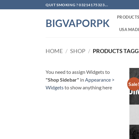
Skip
QUIT SMOKING ? 03214175323...
to
PRODUCT
content
BIGVAPORPK
USA MADE
HOME
/
SHOP
/
PRODUCTS TAGG
You need to assign Widgets to
"Shop Sidebar"
in
Appearance >
Sale
Widgets
to show anything here