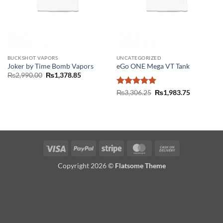
BUCKSHOT VAPORS
UNCATEGORIZED
Joker by Time Bomb Vapors
eGo ONE Mega VT Tank
Original
Current
₨
2,990.00
₨
1,378.85
price
price
was:
is:
Rated
5
Original
Current
₨
3,306.25
₨
1,983.75
₨2,990.00.
₨1,378.85.
price
price
out of 5
was:
is:
₨3,306.25.
₨1,983.75
Visa
PayPal
Stripe
MasterCard
Cash
On
Copyright 2026 ©
Flatsome Theme
Delivery