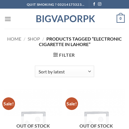
Skip
QUIT SMOKING ? 03214175323...
to
BIGVAPORPK
content
0
HOME
/
SHOP
/
PRODUCTS TAGGED “ELECTRONIC
CIGARETTE IN LAHORE”
FILTER
Sale!
Sale!
OUT OF STOCK
OUT OF STOCK