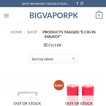
Skip
QUIT SMOKING ? 03214175323...
to
BIGVAPORPK
content
0
HOME
/
SHOP
/
PRODUCTS TAGGED “E CIG IN
SIALKOT”
FILTER
Sale!
OUT OF STOCK
OUT OF STOCK