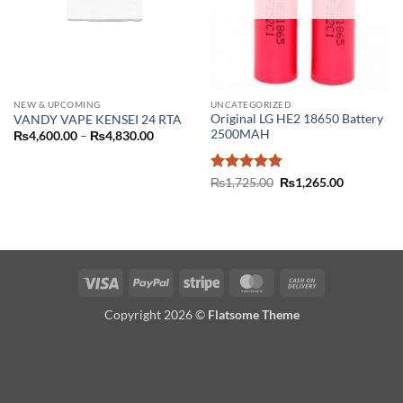
NEW & UPCOMING
UNCATEGORIZED
Original LG HE2 18650 Battery
VANDY VAPE KENSEI 24 RTA
2500MAH
Price
₨
4,600.00
–
₨
4,830.00
range:
₨4,600.00
through
Rated
5
Original
Current
₨4,830.00
₨
1,725.00
₨
1,265.00
price
price
out of 5
was:
is:
₨1,725.00.
₨1,265.00
Visa
PayPal
Stripe
MasterCard
Cash
On
Copyright 2026 ©
Flatsome Theme
Delivery