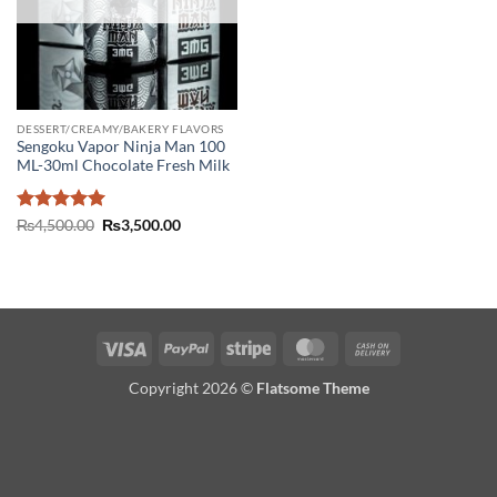
DESSERT/CREAMY/BAKERY FLAVORS
Sengoku Vapor Ninja Man 100
ML-30ml Chocolate Fresh Milk
Rated
5
Original
Current
₨
4,500.00
₨
3,500.00
price
price
out of 5
was:
is:
₨4,500.00.
₨3,500.00.
Visa
PayPal
Stripe
MasterCard
Cash
On
Copyright 2026 ©
Flatsome Theme
Delivery