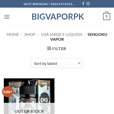
Skip
QUIT SMOKING ? 03214175323...
to
BIGVAPORPK
content
0
HOME
/
SHOP
/
USA MADE E-LIQUIDS
/
SENGOKU
VAPOR
FILTER
Sale!
OUT OF STOCK