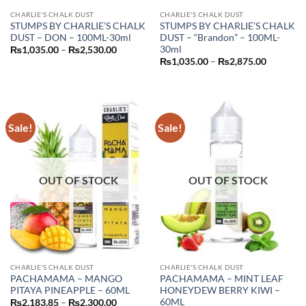
CHARLIE'S CHALK DUST
CHARLIE'S CHALK DUST
STUMPS BY CHARLIE’S CHALK
STUMPS BY CHARLIE’S CHALK
DUST – DON – 100ML-30ml
DUST – “Brandon” – 100ML-
30ml
Price
₨
1,035.00
–
₨
2,530.00
range:
Price
₨
1,035.00
–
₨
2,875.00
₨1,035.00
range:
through
₨1,035.
₨2,530.00
through
₨2,875.
Sale!
Sale!
OUT OF STOCK
OUT OF STOCK
CHARLIE'S CHALK DUST
CHARLIE'S CHALK DUST
PACHAMAMA – MANGO
PACHAMAMA – MINT LEAF
PITAYA PINEAPPLE – 60ML
HONEYDEW BERRY KIWI –
60ML
Price
₨
2,183.85
–
₨
2,300.00