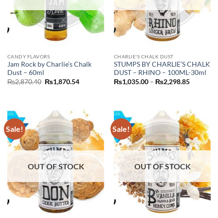
CANDY FLAVORS
CHARLIE'S CHALK DUST
Jam Rock by Charlie’s Chalk
STUMPS BY CHARLIE’S CHALK
Dust – 60ml
DUST – RHINO – 100ML-30ml
Original
Current
Price
₨
2,870.40
₨
1,870.54
₨
1,035.00
–
₨
2,298.85
price
price
range:
was:
is:
₨1,035.
₨2,870.40.
₨1,870.54.
through
₨2,298.
Sale!
Sale!
OUT OF STOCK
OUT OF STOCK