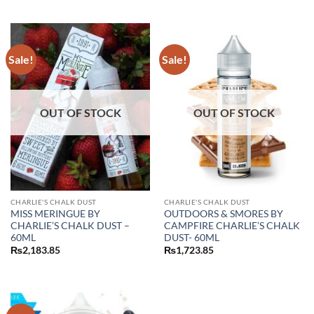
out of 5
₨2,990.00.
₨2,183.85.
Sale!
Sale!
OUT OF STOCK
OUT OF STOCK
CHARLIE'S CHALK DUST
CHARLIE'S CHALK DUST
MISS MERINGUE BY
OUTDOORS & SMORES BY
CHARLIE’S CHALK DUST –
CAMPFIRE CHARLIE’S CHALK
60ML
DUST- 60ML
₨
2,183.85
₨
1,723.85