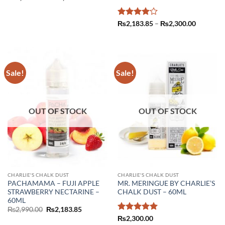
range:
₨2,183.85
through
₨2,300.00
Rated
4
Price
₨
2,183.85
–
₨
2,300.00
range:
out of 5
₨2,183.
through
₨2,300.
Sale!
Sale!
OUT OF STOCK
OUT OF STOCK
CHARLIE'S CHALK DUST
CHARLIE'S CHALK DUST
PACHAMAMA – FUJI APPLE
MR. MERINGUE BY CHARLIE’S
STRAWBERRY NECTARINE –
CHALK DUST – 60ML
60ML
Original
Current
₨
2,990.00
₨
2,183.85
price
price
Rated
5
₨
2,300.00
was:
is: