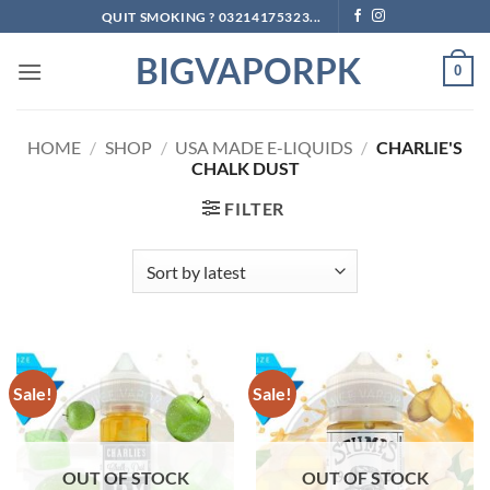
Skip
QUIT SMOKING ? 03214175323...
to
BIGVAPORPK
content
0
HOME
/
SHOP
/
USA MADE E-LIQUIDS
/
CHARLIE'S
CHALK DUST
FILTER
Sale!
Sale!
OUT OF STOCK
OUT OF STOCK