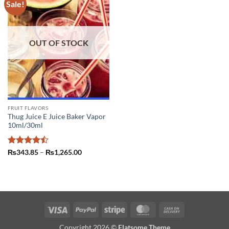
Sale!
OUT OF STOCK
FRUIT FLAVORS
Thug Juice E Juice Baker Vapor
10ml/30ml
Rated
Price
₨
343.85
–
₨
1,265.00
range:
4.43
out
₨343.85
of 5
through
₨1,265.00
Visa
PayPal
Stripe
MasterCard
Cash
On
Copyright 2026 ©
Flatsome Theme