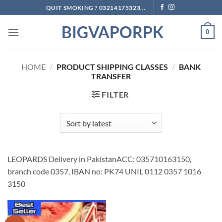
Skip
QUIT SMOKING ? 03214175323...
to
BIGVAPORPK
content
0
HOME
/
PRODUCT SHIPPING CLASSES
/
BANK
TRANSFER
FILTER
LEOPARDS Delivery in PakistanACC: 035710163150,
branch code 0357, IBAN no: PK74 UNIL 0112 0357 1016
3150